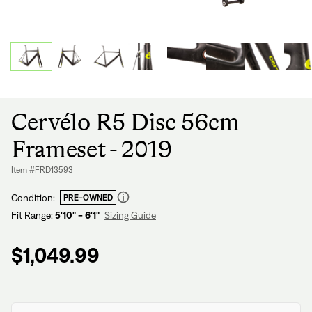
Cervélo R5 Disc 56cm
Frameset - 2019
Item #FRD13593
Condition:
PRE-OWNED
Fit Range:
5'10" - 6'1"
Sizing Guide
Regular
price
$1,049.99