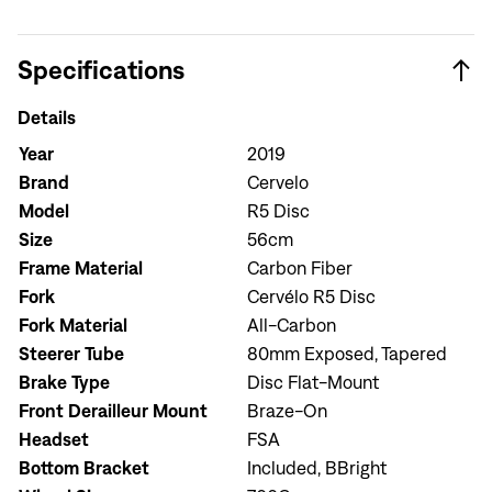
Specifications
Details
Year
2019
Brand
Cervelo
Model
R5 Disc
Size
56cm
Frame Material
Carbon Fiber
Fork
Cervélo R5 Disc
Fork Material
All-Carbon
Steerer Tube
80mm Exposed, Tapered
Brake Type
Disc Flat-Mount
Sign In
Front Derailleur Mount
Braze-On
Headset
FSA
Bottom Bracket
Included, BBright