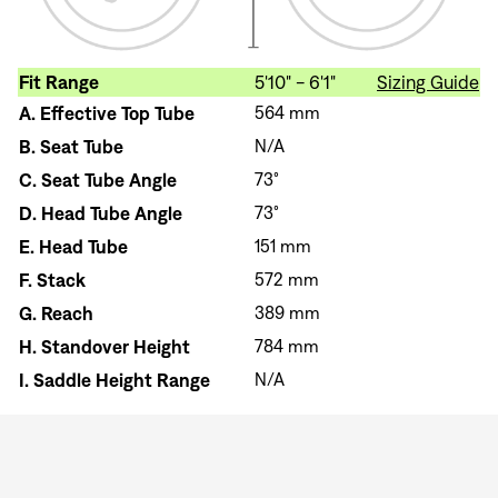
Fit Range
5'10" - 6'1"
Sizing Guide
A.
Effective Top Tube
564 mm
B.
Seat Tube
N/A
C.
Seat Tube Angle
73°
D.
Head Tube Angle
73°
E.
Head Tube
151 mm
F.
Stack
572 mm
G.
Reach
389 mm
H.
Standover Height
784 mm
I.
Saddle Height Range
N/A