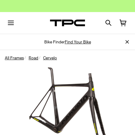
Bike Finder
Find Your Bike
All Frames
Road
Cervelo