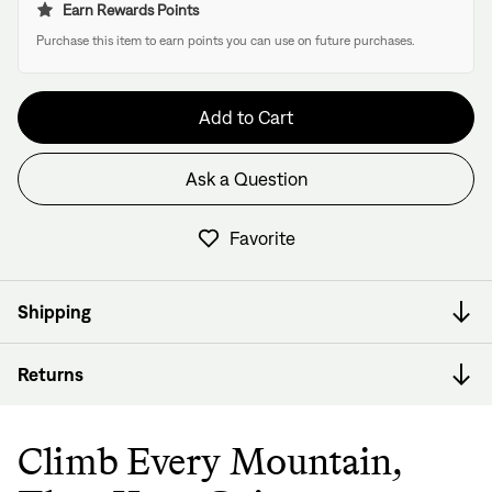
Earn Rewards Points
Purchase this item to earn points you can use on future purchases.
Add to Cart
Ask a Question
Have questions about this frame?
We have former bike mechanics, bike shop owners, and
Favorite
View in Cart
other bike nerds standing by and ready to help.
Shipping
Returns
Climb Every Mountain,