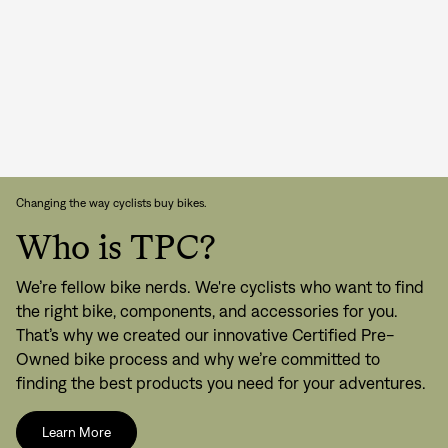
Changing the way cyclists buy bikes.
Who is TPC?
We’re fellow bike nerds. We're cyclists who want to find
the right bike, components, and accessories for you.
That’s why we created our innovative Certified Pre-
Owned bike process and why we’re committed to
finding the best products you need for your adventures.
Learn More