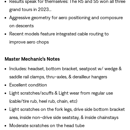
Results speak for themselves: The R5 and S5 won all three
grand tours in 2023...
Aggressive geometry for aero positioning and composure
on descents
Recent models feature integrated cable routing to
improve aero chops
Master Mechanic’s Notes
Includes: headset, bottom bracket, seatpost w/ wedge &
saddle rail clamps, thru-axles, & derailleur hangers
Excellent condition
Light scratches/scuffs & Light wear from regular use
(cable/tire rub, heel rub, chain, etc)
Light scratches on the fork legs, drive side bottom bracket
area, inside non-drive side seatstay, & inside chainstays
Moderate scratches on the head tube