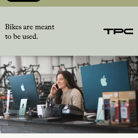
Bikes are meant
to be used.