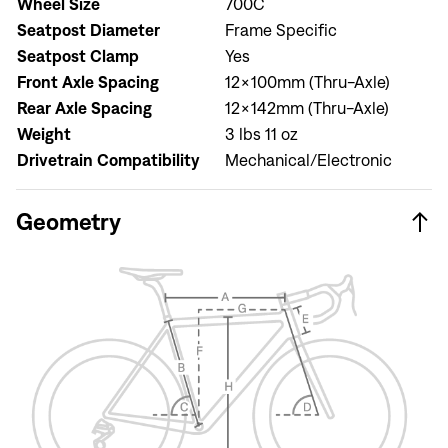
Wheel Size
700C
Seatpost Diameter
Frame Specific
Seatpost Clamp
Yes
Sign In
Front Axle Spacing
12x100mm (Thru-Axle)
Forgot your password?
Rear Axle Spacing
12x142mm (Thru-Axle)
Don't have an account?
Create an account
Weight
3 lbs 11 oz
Drivetrain Compatibility
Mechanical/Electronic
Geometry