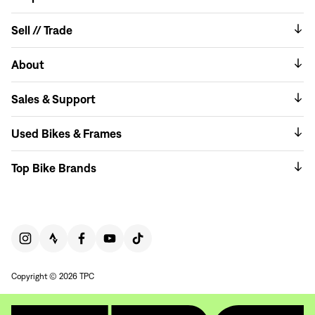
Sell // Trade
About
Sales & Support
Used Bikes & Frames
Top Bike Brands
Copyright © 2026 TPC