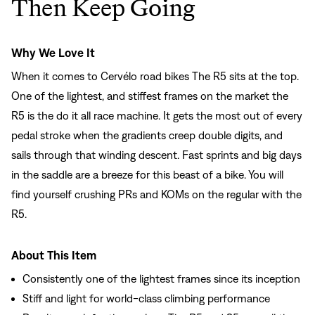
Then Keep Going
Why We Love It
When it comes to Cervélo road bikes The R5 sits at the top.
One of the lightest, and stiffest frames on the market the
R5 is the do it all race machine. It gets the most out of every
pedal stroke when the gradients creep double digits, and
sails through that winding descent. Fast sprints and big days
in the saddle are a breeze for this beast of a bike. You will
find yourself crushing PRs and KOMs on the regular with the
R5.
About This Item
Consistently one of the lightest frames since its inception
Stiff and light for world-class climbing performance