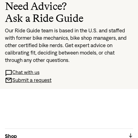
Need Advice?
Ask a Ride Guide
Our Ride Guide team is based in the U.S. and staffed
with former bike mechanics, bike shop managers, and
other certified bike nerds. Get expert advice on
calibrating fit, deciding between models, or chat
through any other questions.
Chat with us
Submit a request
Shop