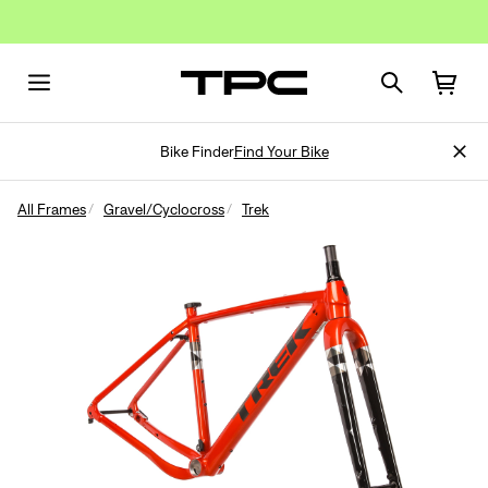
Bike Finder
Find Your Bike
All Frames
Gravel/Cyclocross
Trek