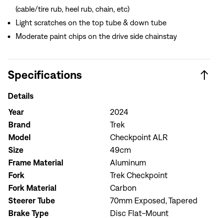
(cable/tire rub, heel rub, chain, etc)
Light scratches on the top tube & down tube
Moderate paint chips on the drive side chainstay
Specifications
Details
Year
2024
Brand
Trek
Model
Checkpoint ALR
Size
49cm
Frame Material
Aluminum
Fork
Trek Checkpoint
Fork Material
Carbon
Steerer Tube
70mm Exposed, Tapered
Brake Type
Disc Flat-Mount