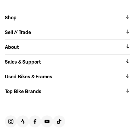
Shop
Sell // Trade
About
Sales & Support
Used Bikes & Frames
Top Bike Brands