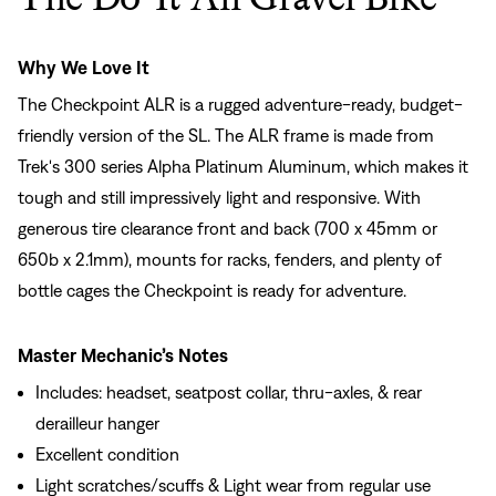
Why We Love It
The Checkpoint ALR is a rugged adventure-ready, budget-
friendly version of the SL. The ALR frame is made from
Trek's 300 series Alpha Platinum Aluminum, which makes it
tough and still impressively light and responsive. With
generous tire clearance front and back (700 x 45mm or
650b x 2.1mm), mounts for racks, fenders, and plenty of
bottle cages the Checkpoint is ready for adventure.
Master Mechanic’s Notes
Includes: headset, seatpost collar, thru-axles, & rear
derailleur hanger
Excellent condition
Light scratches/scuffs & Light wear from regular use