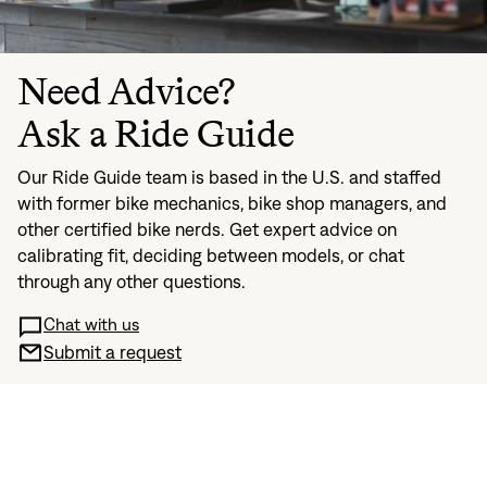
Need Advice?
Ask a Ride Guide
Our Ride Guide team is based in the U.S. and staffed
with former bike mechanics, bike shop managers, and
other certified bike nerds. Get expert advice on
calibrating fit, deciding between models, or chat
through any other questions.
Chat with us
Submit a request