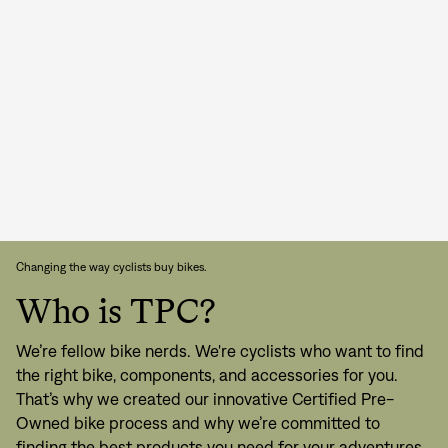
Changing the way cyclists buy bikes.
Who is TPC?
We’re fellow bike nerds. We're cyclists who want to find
the right bike, components, and accessories for you.
That’s why we created our innovative Certified Pre-
Owned bike process and why we’re committed to
finding the best products you need for your adventures.