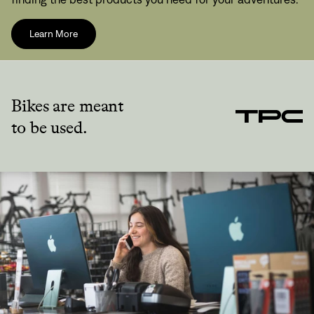
Learn More
Bikes are meant
to be used.