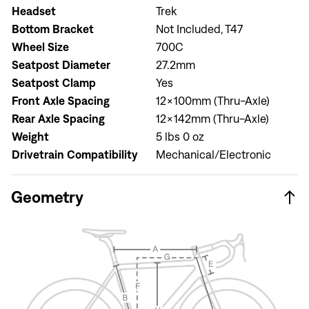
Headset
Trek
Bottom Bracket
Not Included, T47
Wheel Size
700C
Seatpost Diameter
27.2mm
Seatpost Clamp
Yes
Front Axle Spacing
12x100mm (Thru-Axle)
Rear Axle Spacing
12x142mm (Thru-Axle)
Sign In
Weight
5 lbs 0 oz
Drivetrain Compatibility
Mechanical/Electronic
Geometry
Sign In
Forgot your password?
Don't have an account?
Create an account