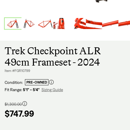
Trek Checkpoint ALR
49cm Frameset - 2024
Item #FGR10799
Condition:
PRE-OWNED
Fit Range:
5'1" - 5'4"
Sizing Guide
Regular
price
$1,300.00
$747.99