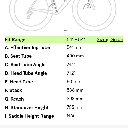
Fit Range
5'1" - 5'4"
Sizing Guide
A.
Effective Top Tube
541 mm
B.
Seat Tube
490 mm
C.
Seat Tube Angle
74.1°
D.
Head Tube Angle
71.2°
E.
Head Tube
90 mm
F.
Stack
538 mm
G.
Reach
393 mm
H.
Standover Height
735 mm
I.
Saddle Height Range
N/A