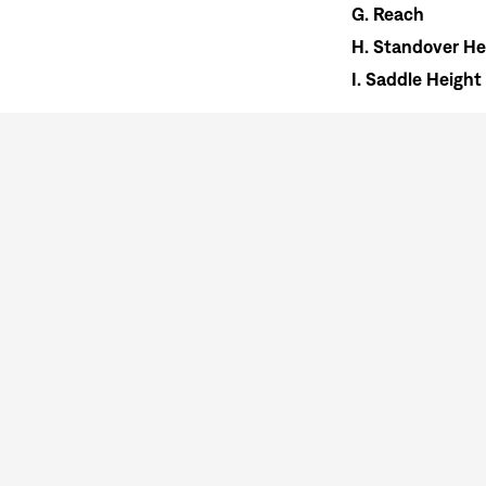
G.
Reach
H.
Standover He
I.
Saddle Height