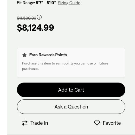
Fit Range:
5'7" - 5'10"
Sizing Guide
Regular
price
$11,500.00
$8,124.99
Earn Rewards Points
Purchase this item to earn points you can use on future
purchases.
Add to Cart
Ask a Question
Have questions about this bike?
We have former bike mechanics, bike shop
Trade In
Favorite
View in Cart
owners, and other bike nerds standing by and
ready to help.