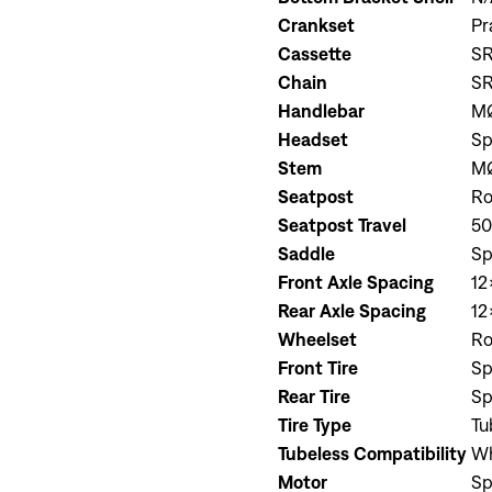
Crankset
Pr
Cassette
SR
Chain
S
Handlebar
MØ
Headset
Sp
Stem
MØ
Seatpost
Ro
Seatpost Travel
5
Saddle
Sp
Front Axle Spacing
12
Rear Axle Spacing
12
Wheelset
Ro
Front Tire
Sp
Rear Tire
Sp
Tire Type
Tu
Tubeless Compatibility
Wh
Motor
Sp