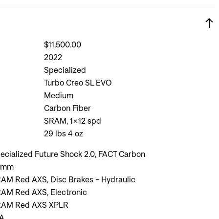
$11,500.00
2022
Specialized
Turbo Creo SL EVO
Medium
Carbon Fiber
SRAM, 1x12 spd
29 lbs 4 oz
ecialized Future Shock 2.0, FACT Carbon
0mm
AM Red AXS, Disc Brakes - Hydraulic
AM Red AXS, Electronic
AM Red AXS XPLR
A