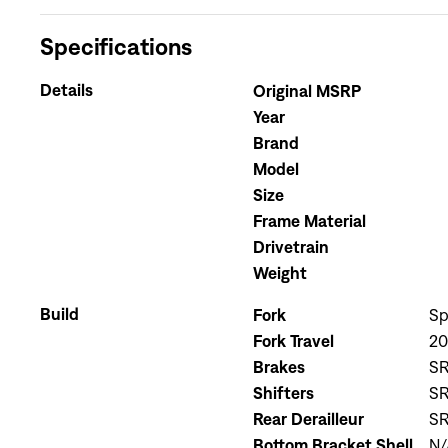
Specifications
Details
Original MSRP
Year
Brand
Model
Size
Frame Material
Drivetrain
Weight
Build
Fork
Sp
Fork Travel
2
Brakes
SR
Shifters
SR
Rear Derailleur
SR
Bottom Bracket Shell
N/