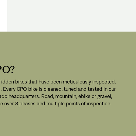
PO?
ridden bikes that have been meticulously inspected,
. Every CPO bike is cleaned, tuned and tested in our
ado headquarters. Road, mountain, ebike or gravel,
e over 8 phases and multiple points of inspection.