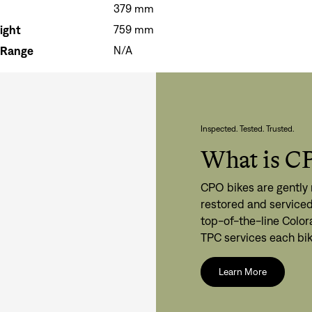
379 mm
ight
759 mm
 Range
N/A
Inspected. Tested. Trusted.
What is C
CPO bikes are gently 
restored and serviced
top-of-the-line Color
TPC services each bik
Learn More