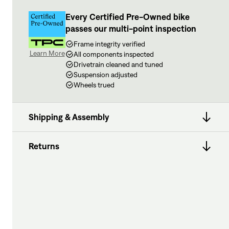
Every Certified Pre-Owned bike
passes our multi-point inspection
Frame integrity verified
Learn More
All components inspected
Drivetrain cleaned and tuned
Suspension adjusted
Wheels trued
Shipping & Assembly
Returns