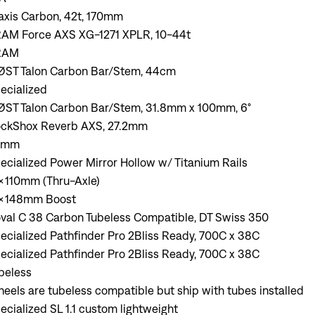
axis Carbon, 42t, 170mm
AM Force AXS XG-1271 XPLR, 10-44t
RAM
ST Talon Carbon Bar/Stem, 44cm
ecialized
ST Talon Carbon Bar/Stem, 31.8mm x 100mm, 6°
ckShox Reverb AXS, 27.2mm
0mm
ecialized Power Mirror Hollow w/ Titanium Rails
x110mm (Thru-Axle)
x148mm Boost
val C 38 Carbon Tubeless Compatible, DT Swiss 350
ecialized Pathfinder Pro 2Bliss Ready, 700C x 38C
ecialized Pathfinder Pro 2Bliss Ready, 700C x 38C
beless
eels are tubeless compatible but ship with tubes installed
ecialized SL 1.1 custom lightweight