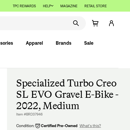
TPC REWARDS
HELP
MAGAZINE
RETAIL STORE
sories
Apparel
Brands
Sale
Specialized Turbo Creo
SL EVO Gravel E-Bike -
2022, Medium
Item #BRD37946
Condition:
Certified Pre-Owned
What's this?