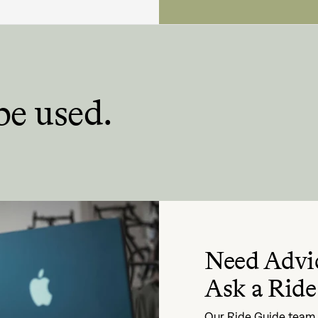
be used.
Need Advi
Ask a Ride
Our Ride Guide team i