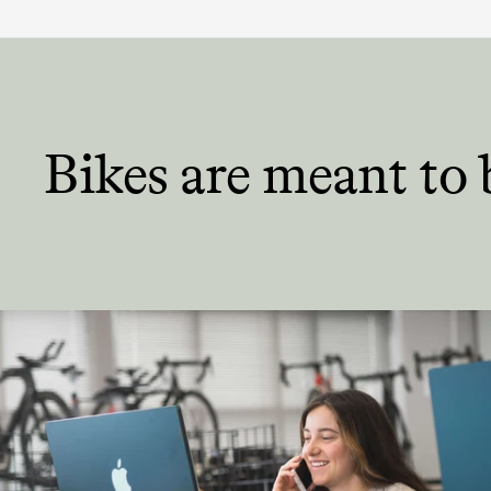
Bikes are meant
to 