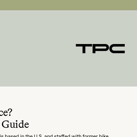
ce?
 Guide
s based in the U.S. and staffed with former bike