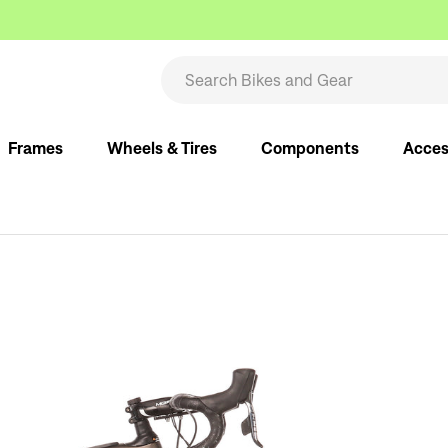
Frames
Wheels & Tires
Components
Acces