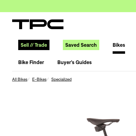
Sell
//
Trade
Saved Search
Bikes
Bike Finder
Buyer's Guides
All Bikes
E-Bikes
Specialized