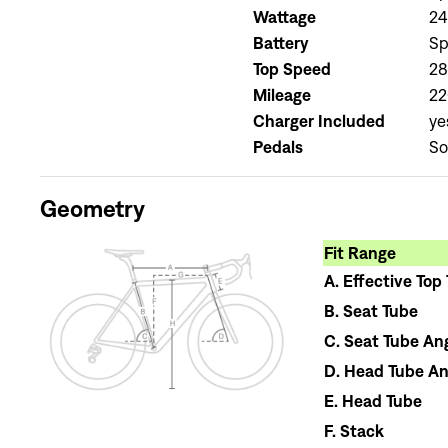
Wattage
2
Battery
Sp
Top Speed
2
Mileage
22
Charger Included
ye
Pedals
So
Geometry
Fit Range
A.
Effective Top
B.
Seat Tube
C.
Seat Tube An
D.
Head Tube An
E.
Head Tube
F.
Stack