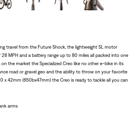
g travel from the Future Shock, the lightweight SL motor
 28 MPH and a battery range up to 80 miles all packed into one
s on the market the Specialized Creo like no other e-bike in its
ance road or gravel geo and the ability to throw on your favorite
700 x 42mm (650bx47mm) the Creo is ready to tackle all you can
rank arms