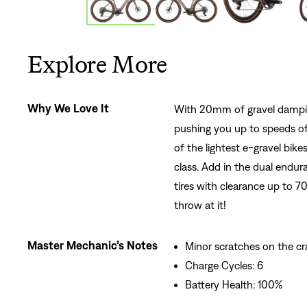
Explore More
Why We Love It
With 20mm of gravel dampin
pushing you up to speeds of
of the lightest e-gravel bike
class. Add in the dual endur
tires with clearance up to 
throw at it!
Master Mechanic’s Notes
Minor scratches on the c
Charge Cycles: 6
Battery Health: 100%