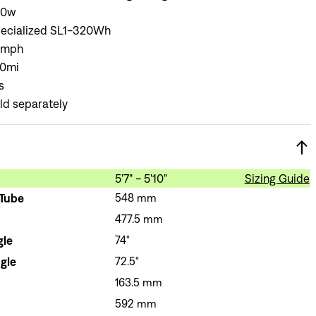
Sign In
40w
ecialized SL1-320Wh
8mph
0mi
s
ld separately
Si
Forgot yo
Don't have an acco
5'7" - 5'10"
Sizing Guide
 Tube
548 mm
477.5 mm
gle
74°
gle
72.5°
163.5 mm
592 mm