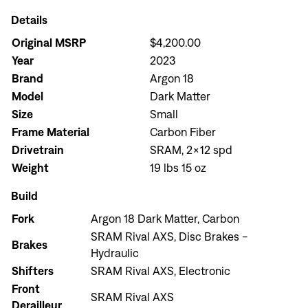
Details
Original MSRP
$4,200.00
Year
2023
Brand
Argon 18
Model
Dark Matter
Size
Small
Frame Material
Carbon Fiber
Drivetrain
SRAM, 2x12 spd
Weight
19 lbs 15 oz
Build
Fork
Argon 18 Dark Matter, Carbon
SRAM Rival AXS, Disc Brakes -
Brakes
Hydraulic
Shifters
SRAM Rival AXS, Electronic
Front
SRAM Rival AXS
Derailleur