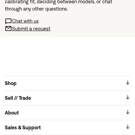
calibrating fit, deciding between models, or chat
through any other questions.
Chat with us
Submit a request
Shop
Sell // Trade
About
Sales & Support