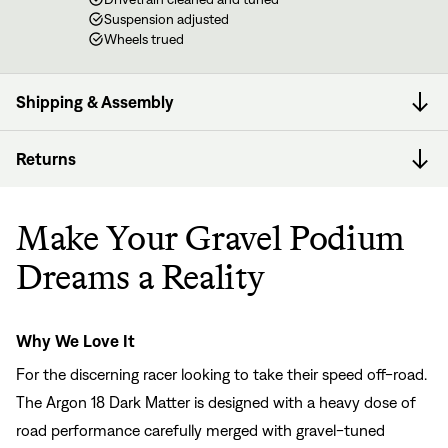
Suspension adjusted
Wheels trued
Shipping & Assembly
Returns
Make Your Gravel Podium
Dreams a Reality
Why We Love It
For the discerning racer looking to take their speed off-road.
The Argon 18 Dark Matter is designed with a heavy dose of
road performance carefully merged with gravel-tuned