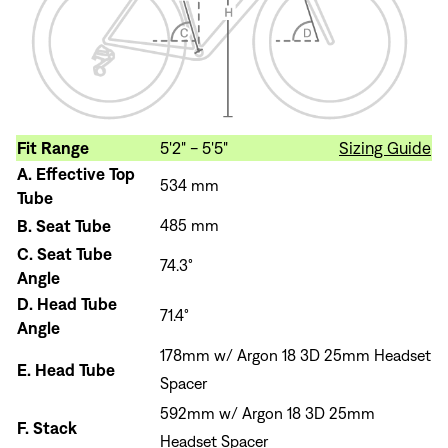
Fit Range
5'2" - 5'5"
Sizing Guide
A.
Effective Top
534 mm
Tube
B.
Seat Tube
485 mm
C.
Seat Tube
74.3°
Angle
D.
Head Tube
71.4°
Angle
178mm w/ Argon 18 3D 25mm Headset
E.
Head Tube
Spacer
592mm w/ Argon 18 3D 25mm
F.
Stack
Headset Spacer