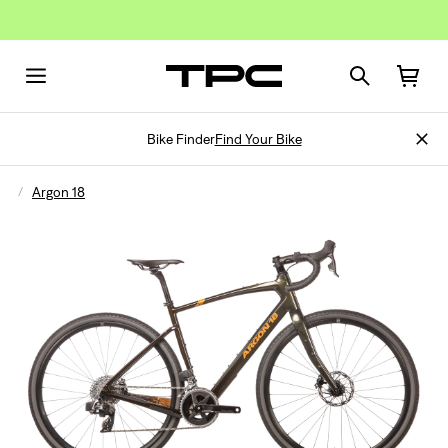
Bike Finder
Find Your Bike
Argon 18