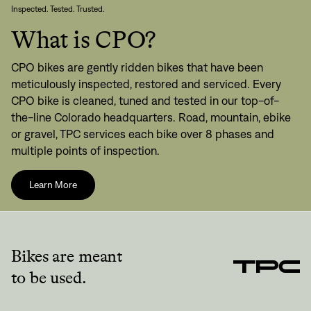
Inspected. Tested. Trusted.
What is CPO?
CPO bikes are gently ridden bikes that have been
meticulously inspected, restored and serviced. Every
CPO bike is cleaned, tuned and tested in our top-of-
the-line Colorado headquarters. Road, mountain, ebike
or gravel, TPC services each bike over 8 phases and
multiple points of inspection.
Learn More
Bikes are meant
to be used.