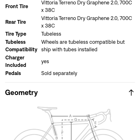
Vittoria Terreno Dry Graphene 2.0, 700C
Don't have an account?
Create an account
Front Tire
x 38C
Vittoria Terreno Dry Graphene 2.0, 700C
Rear Tire
x 38C
Tire Type
Tubeless
Tubeless
Wheels are tubeless compatible but
Compatibility
ship with tubes installed
Charger
yes
Included
Pedals
Sold separately
Geometry