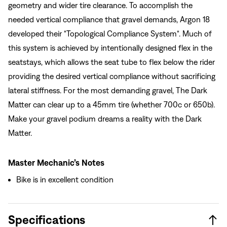
geometry and wider tire clearance. To accomplish the
needed vertical compliance that gravel demands, Argon 18
developed their "Topological Compliance System". Much of
this system is achieved by intentionally designed flex in the
seatstays, which allows the seat tube to flex below the rider
providing the desired vertical compliance without sacrificing
lateral stiffness. For the most demanding gravel, The Dark
Matter can clear up to a 45mm tire (whether 700c or 650b).
Make your gravel podium dreams a reality with the Dark
Matter.
Master Mechanic’s Notes
Bike is in excellent condition
Specifications