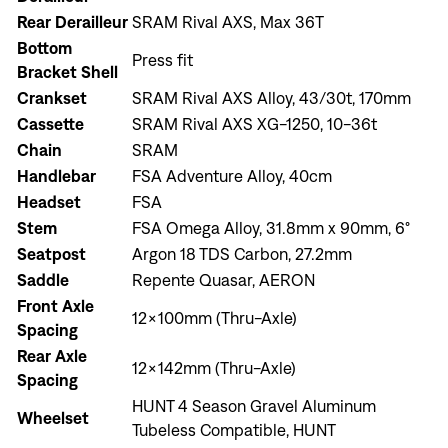
Rear Derailleur
SRAM Rival AXS, Max 36T
Bottom
Press fit
Bracket Shell
Crankset
SRAM Rival AXS Alloy, 43/30t, 170mm
Cassette
SRAM Rival AXS XG-1250, 10-36t
Chain
SRAM
Handlebar
FSA Adventure Alloy, 40cm
Headset
FSA
Stem
FSA Omega Alloy, 31.8mm x 90mm, 6°
Seatpost
Argon 18 TDS Carbon, 27.2mm
Sign In
Saddle
Repente Quasar, AERON
Front Axle
12x100mm (Thru-Axle)
Spacing
Rear Axle
12x142mm (Thru-Axle)
Spacing
HUNT 4 Season Gravel Aluminum
Sign In
Wheelset
Tubeless Compatible, HUNT
Forgot your password?