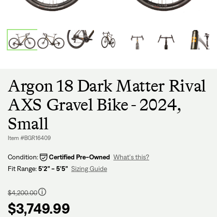
Argon 18 Dark Matter Rival
AXS Gravel Bike - 2024,
Small
Item #BGR16409
Condition:
Certified Pre-Owned
What's this?
Fit Range:
5'2" - 5'5"
Sizing Guide
Regular
price
$4,200.00
$3,749.99