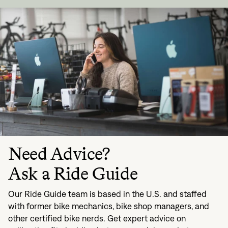
Need Advice?
Ask a Ride Guide
Our Ride Guide team is based in the U.S. and staffed
with former bike mechanics, bike shop managers, and
other certified bike nerds. Get expert advice on