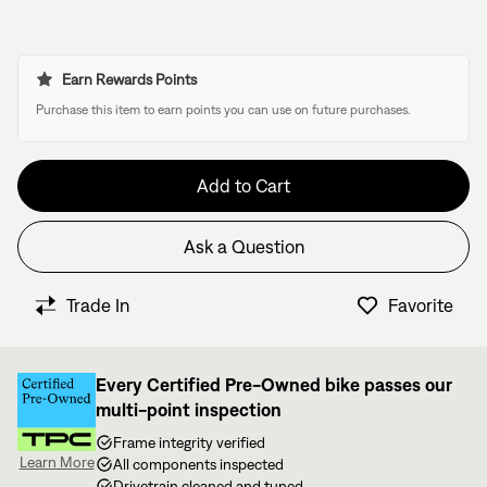
Earn Rewards Points
Purchase this item to earn points you can use on future purchases.
Add to Cart
Ask a Question
Have questions about this bike?
We have former bike mechanics, bike shop owners, and
Trade In
Favorite
View in Cart
other bike nerds standing by and ready to help.
Every Certified Pre-Owned bike passes our
multi-point inspection
Frame integrity verified
Learn More
All components inspected
Drivetrain cleaned and tuned