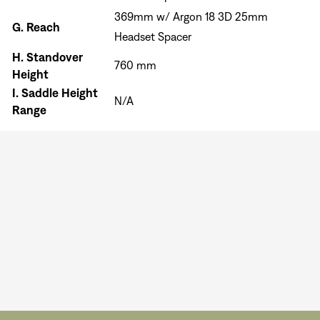
369mm w/ Argon 18 3D 25mm
G.
Reach
Headset Spacer
H.
Standover
760 mm
Height
I.
Saddle Height
N/A
Range