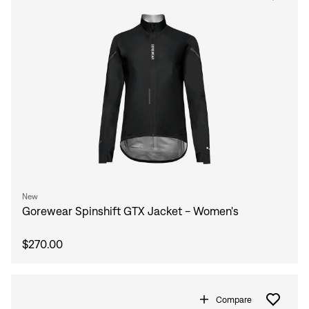
New
Gorewear Spinshift GTX Jacket - Women's
$270.00
Compare