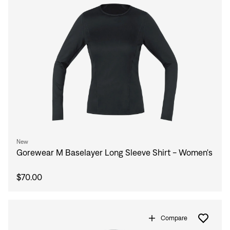
New
Gorewear M Baselayer Long Sleeve Shirt - Women's
$70.00
Compare