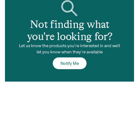
Not finding what
you're looking for?
Let us know the products you're interested in and we'll
let you know when they're available
Notify Me