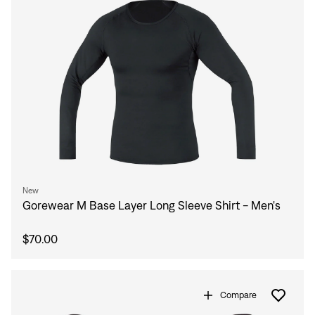
New
Gorewear M Base Layer Long Sleeve Shirt - Men's
$70.00
Compare