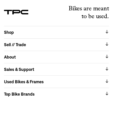
Bikes are meant
to be used.
Shop
Sell // Trade
About
Sales & Support
Used Bikes & Frames
Top Bike Brands