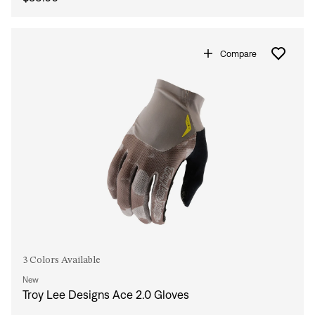
Compare
3 Colors Available
New
Troy Lee Designs Ace 2.0 Gloves