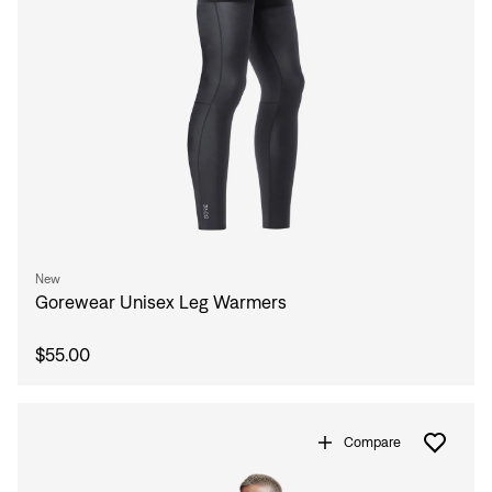
New
Sign In
Gorewear Unisex Leg Warmers
$55.00
Compare
Sign In