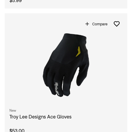
$5.99
Compare
New
Troy Lee Designs Ace Gloves
$53.00