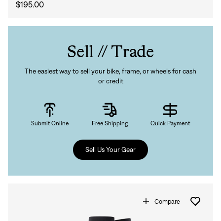
$195.00
Sell // Trade
The easiest way to sell your bike, frame, or wheels for cash
or credit
Submit Online
Free Shipping
Quick Payment
Sell Us Your Gear
Compare