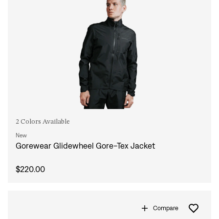
Forgot your password?
Don't have an account?
Create an account
2 Colors Available
New
Gorewear Glidewheel Gore-Tex Jacket
$220.00
Compare