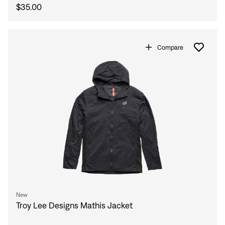
$35.00
Compare
New
Troy Lee Designs Mathis Jacket