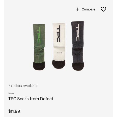
Compare
3 Colors Available
New
TPC Socks from Defeet
$11.99