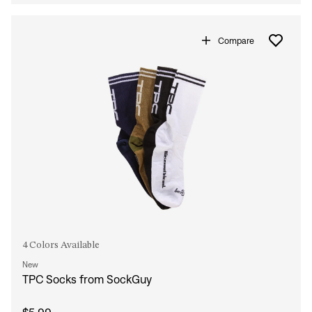
Compare
4 Colors Available
New
TPC Socks from SockGuy