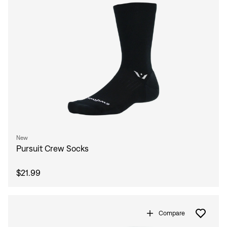
New
Pursuit Crew Socks
$21.99
Compare