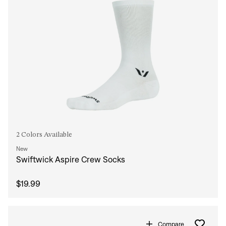
2 Colors Available
New
Swiftwick Aspire Crew Socks
$19.99
Compare