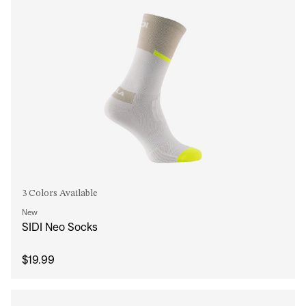
3 Colors Available
New
SIDI Neo Socks
$19.99