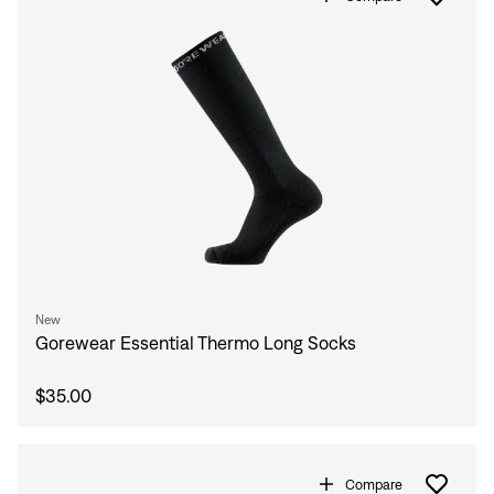
New
Gorewear Essential Thermo Long Socks
$35.00
Compare