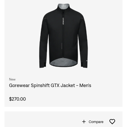
New
Gorewear Spinshift GTX Jacket - Men's
$270.00
Compare