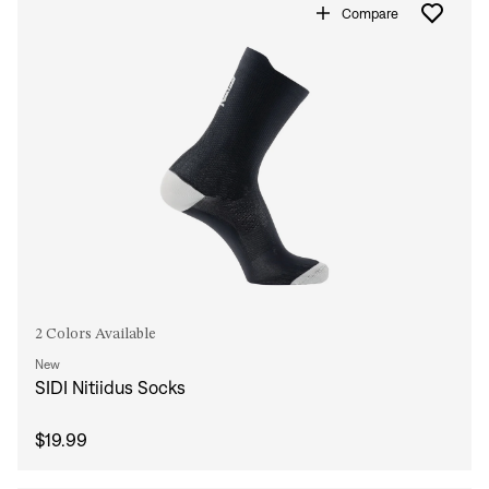
Compare
2 Colors Available
New
SIDI Nitiidus Socks
$19.99