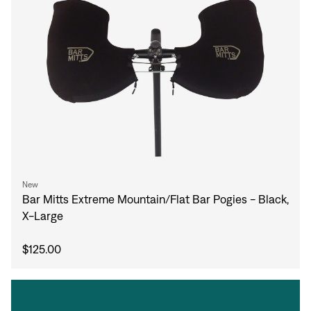
New
Bar Mitts Extreme Mountain/Flat Bar Pogies - Black,
X-Large
$125.00