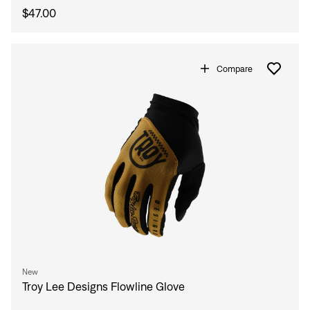
$47.00
Compare
New
Troy Lee Designs Flowline Glove