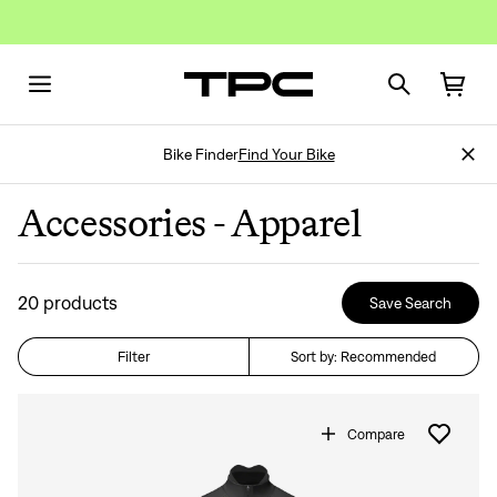
Bike Finder
Find Your Bike
Accessories - Apparel
20
products
Save Search
Filter
Sort by: Recommended
Compare
Don't Show Again