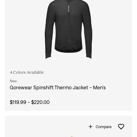
4 Colors Available
New
Gorewear Spinshift Thermo Jacket - Men's
$119.99 - $220.00
Compare