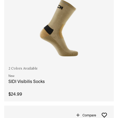
2 Colors Available
New
SIDI Visibilis Socks
$24.99
Compare