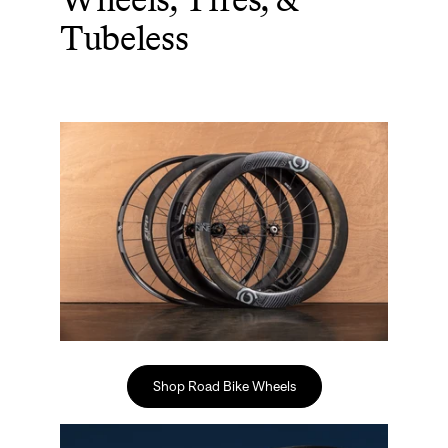
Tubeless
Shop Road Bike Wheels