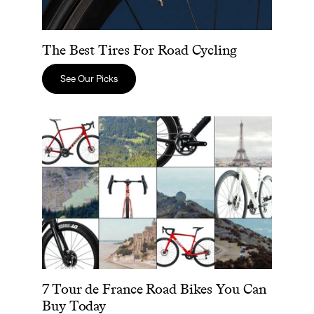
The Best Tires For Road Cycling
See Our Picks
7 Tour de France Road Bikes You Can Buy Today
7 Tour de France Road Bikes You Can
Buy Today