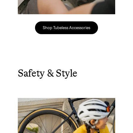
Shop Tubeless Accessories
Safety & Style