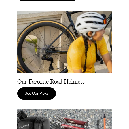
Our Favorite Road Helmets
Our Favorite Road Helmets
See Our Picks
Road Bike Repair Essentials