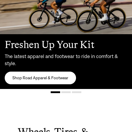
Freshen Up Your Kit
The latest apparel and footwear to ride in comfort &
style.
Shop Road Apparel & Footwear
Wheels, Tires, &