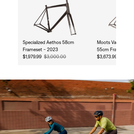
Specialized Aethos 58cm
Moots Vamoots D
Frameset - 2023
55cm Frameset -
$1,979.99
$3,000.00
$3,673.99
$5,999