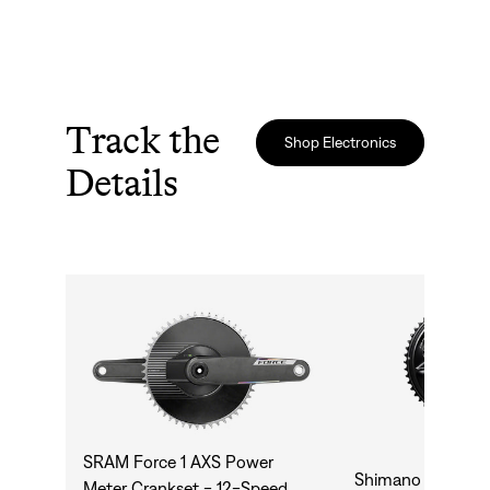
Track the
Shop Electronics
Details
SRAM Force 1 AXS Power
Shimano Dura A
Meter Crankset - 12-Speed,