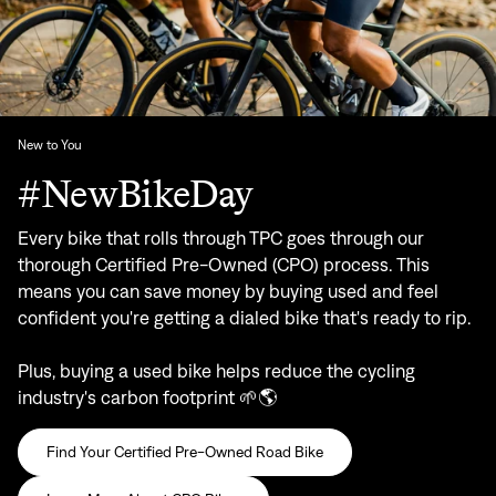
New to You
#NewBikeDay
Every bike that rolls through TPC goes through our
thorough Certified Pre-Owned (CPO) process. This
means you can save money by buying used and feel
confident you're getting a dialed bike that's ready to rip.
Plus, buying a used bike helps reduce the cycling
industry's carbon footprint 🌱🌎
Find Your Certified Pre-Owned Road Bike