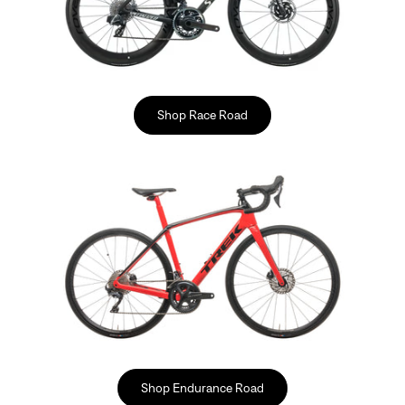
Shop Race Road
Shop Endurance Road