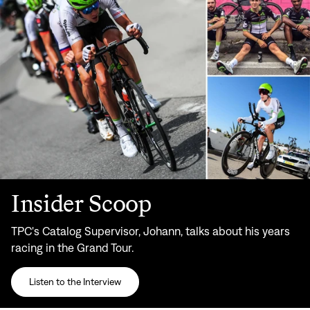
Insider Scoop
TPC's Catalog Supervisor, Johann, talks about his years
racing in the Grand Tour.
Listen to the Interview