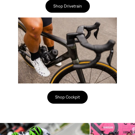
Shop Drivetrain
Shop Cockpit