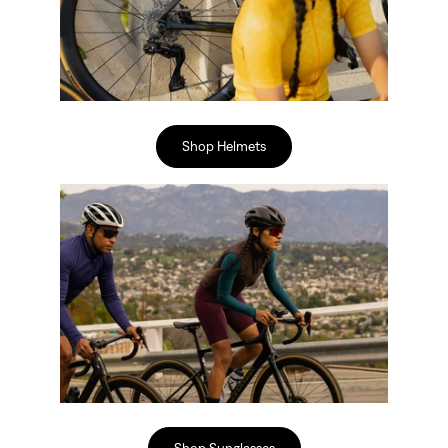
Shop Helmets
Shop Sunglasses