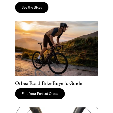
See the Bikes
Orbea Road Bike Buyer's Guide
Orbea Road Bike Buyer's Guide
Find Your Perfect Orbea
Zipp Wheels vs. ENVE: The Best Carbon Road Wheels