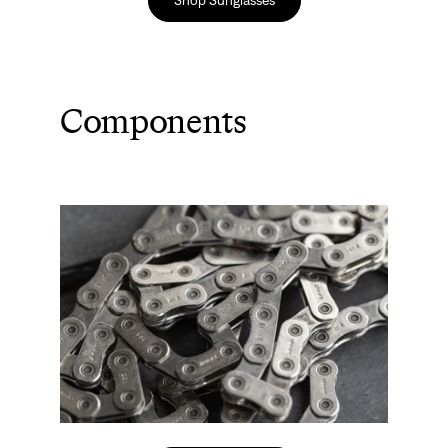
Components