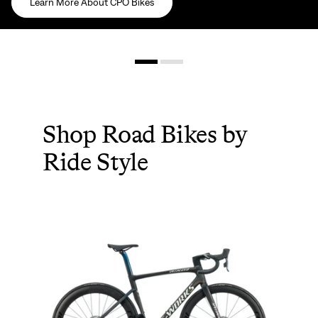
Learn More About CPO Bikes
Shop Road Bikes by
Ride Style