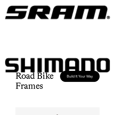
Road Bike
Build It Your Way
Frames