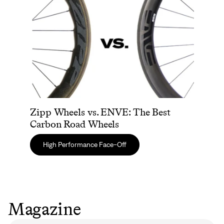
Zipp Wheels vs. ENVE: The Best
Carbon Road Wheels
High Performance Face-Off
Magazine