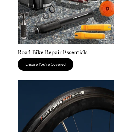
Road Bike Repair Essentials
Ensure You're Covered
The Best Tires For Road Cycling