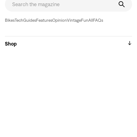
Bikes
Tech
Guides
Features
Opinion
Vintage
Fun
All
FAQs
Shop
Sell // Trade
About
Sales & Support
Used Bikes & Frames
Top Bike Brands