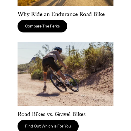
Why Ride an Endurance Road Bike
Compare The Perks
Road Bikes vs. Gravel Bikes
Road Bikes vs. Gravel Bikes
Find Out Which is For You