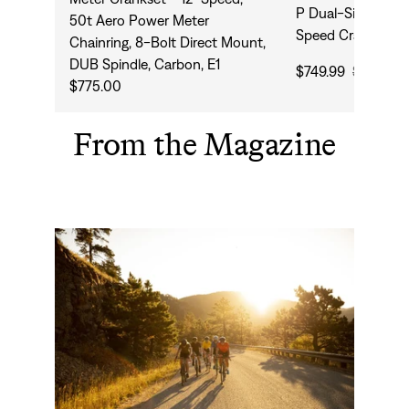
P Dual-Sided Pow
50t Aero Power Meter
Speed Crankset
Chainring, 8-Bolt Direct Mount,
DUB Spindle, Carbon, E1
$749.99
$1,770.0
$775.00
From the Magazine
Why Ride an Endurance Road Bike