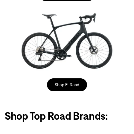
Shop E-Road
Shop Top Road Brands: