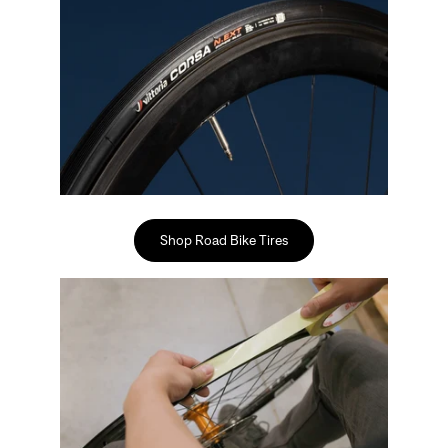
Sign In
Shop Road Bike Tires
Sign In
Forgot your password?
Don't have an account?
Create an account