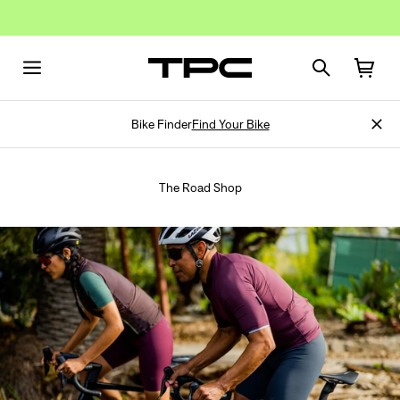
Bike Finder
Find Your Bike
The Road Shop