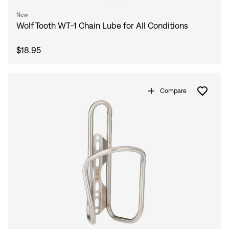
New
Wolf Tooth WT-1 Chain Lube for All Conditions
$18.95
Compare