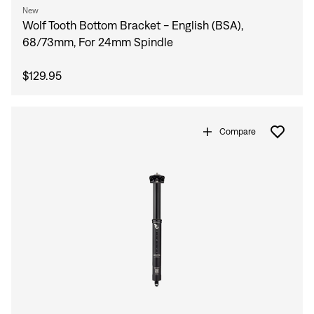
New
Wolf Tooth Bottom Bracket - English (BSA),
68/73mm, For 24mm Spindle
$129.95
Compare