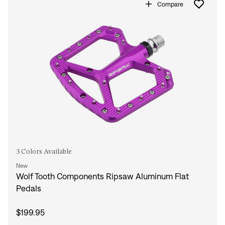
Compare
3 Colors Available
New
Wolf Tooth Components Ripsaw Aluminum Flat
Pedals
$199.95