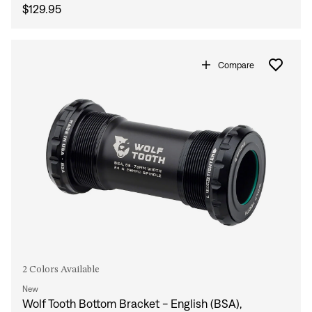
$129.95
Compare
2 Colors Available
New
Wolf Tooth Bottom Bracket - English (BSA),