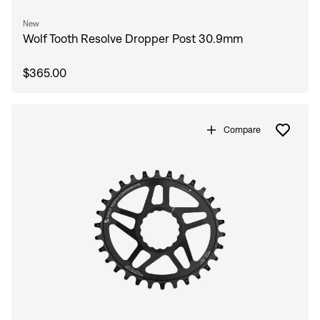
New
Wolf Tooth Resolve Dropper Post 30.9mm
$365.00
Compare