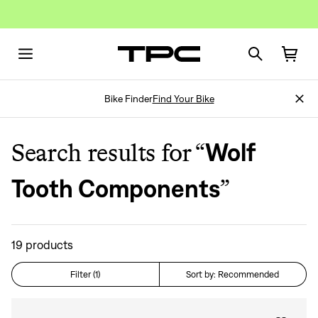
Bike Finder
Find Your Bike
Search results for “
Wolf
”
Tooth Components
19
products
Filter (1)
Sort by: Recommended