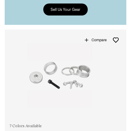
Sell Us Your Gear
Sign In
Forgot your password?
Don't have an account?
Create an account
Compare
7 Colors Available