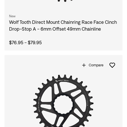
New
Wolf Tooth Direct Mount Chainring Race Face Cinch
Drop-Stop A - 6mm Offset 49mm Chainline
$76.95 - $79.95
Compare