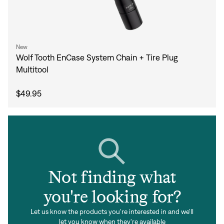
New
Wolf Tooth EnCase System Chain + Tire Plug
Multitool
$49.95
Not finding what
you're looking for?
Let us know the products you're interested in and we'll
let you know when they're available