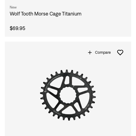
New
Wolf Tooth Morse Cage Titanium
$69.95
Compare