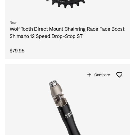
New
Wolf Tooth Direct Mount Chainring Race Face Boost
Shimano 12 Speed Drop-Stop ST
$79.95
Compare