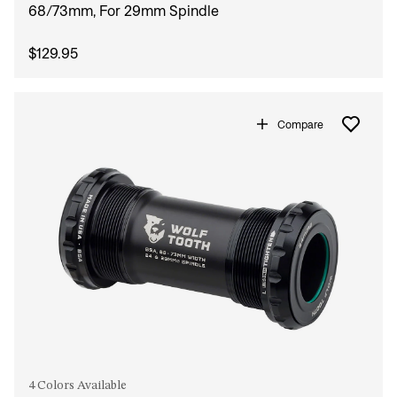
68/73mm, For 29mm Spindle
$129.95
Compare
4 Colors Available