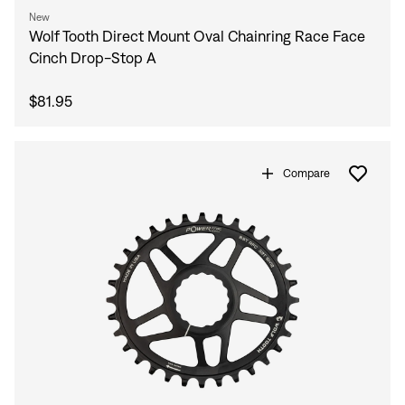
New
Wolf Tooth Direct Mount Oval Chainring Race Face
Cinch Drop-Stop A
$81.95
Compare