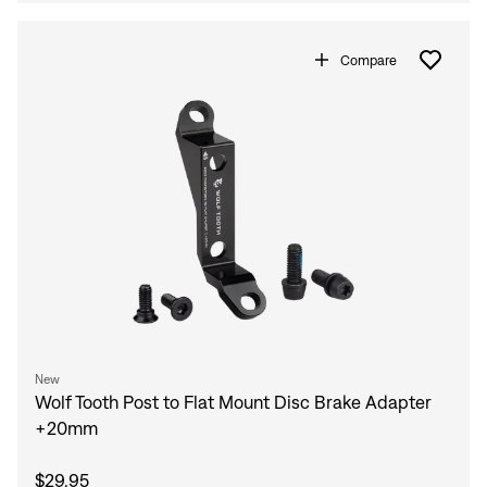
Compare
New
Wolf Tooth Post to Flat Mount Disc Brake Adapter
+20mm
$29.95