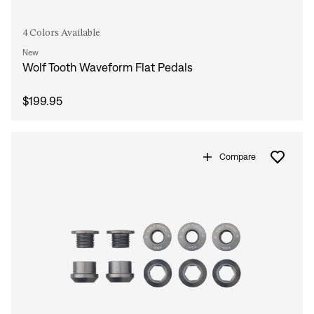
4 Colors Available
New
Wolf Tooth Waveform Flat Pedals
$199.95
Compare