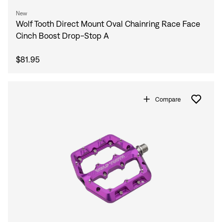
New
Wolf Tooth Direct Mount Oval Chainring Race Face
Cinch Boost Drop-Stop A
$81.95
Compare