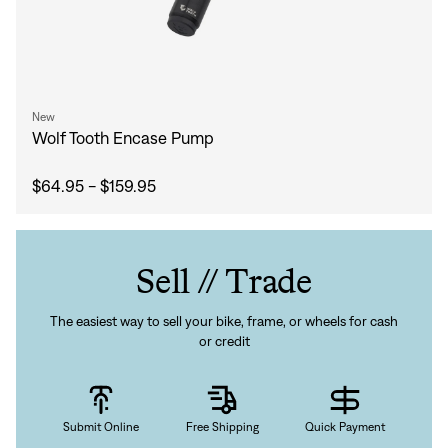
New
Wolf Tooth Encase Pump
$64.95 - $159.95
Sell // Trade
The easiest way to sell your bike, frame, or wheels for cash
Sign In
or credit
Submit Online
Free Shipping
Quick Payment