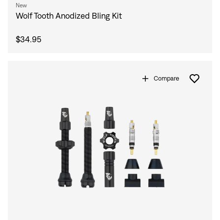
New
Wolf Tooth Anodized Bling Kit
$34.95
Compare