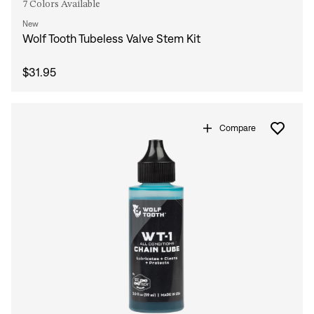
7 Colors Available
New
Wolf Tooth Tubeless Valve Stem Kit
$31.95
Compare