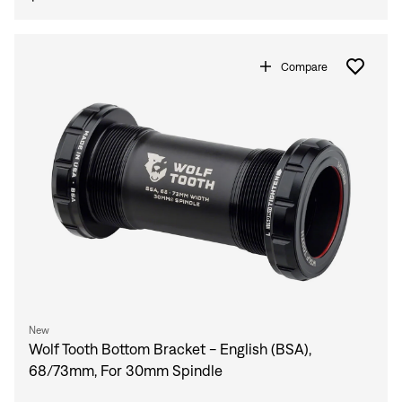
Compare
New
Wolf Tooth Bottom Bracket - English (BSA),
68/73mm, For 30mm Spindle