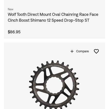
New
Wolf Tooth Direct Mount Oval Chainring Race Face
Cinch Boost Shimano 12 Speed Drop-Stop ST
$86.95
Compare