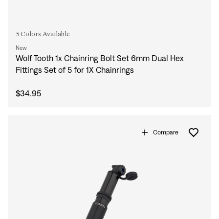
5 Colors Available
New
Wolf Tooth 1x Chainring Bolt Set 6mm Dual Hex
Fittings Set of 5 for 1X Chainrings
$34.95
Compare