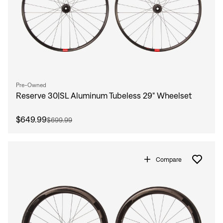
Pre-Owned
Reserve 30|SL Aluminum Tubeless 29" Wheelset
$649.99
$699.99
Compare