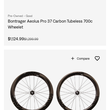
Pre-Owned - Good
Bontrager Aeolus Pro 37 Carbon Tubeless 700c
Wheelet
$1,124.99
$1,299.99
Compare