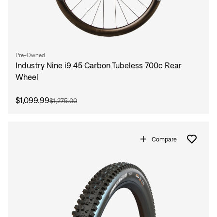
Pre-Owned
Industry Nine i9 45 Carbon Tubeless 700c Rear
Wheel
$1,099.99
$1,275.00
Compare