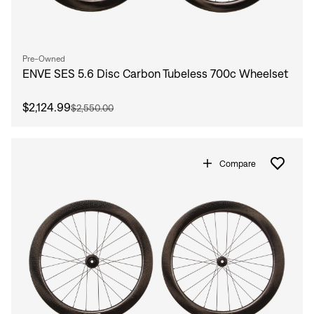
Pre-Owned
ENVE SES 5.6 Disc Carbon Tubeless 700c Wheelset
$2,124.99
$2,550.00
Compare