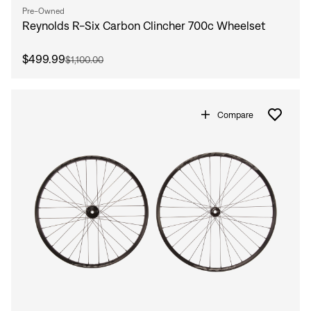
Pre-Owned
Reynolds R-Six Carbon Clincher 700c Wheelset
$499.99
$1,100.00
Compare