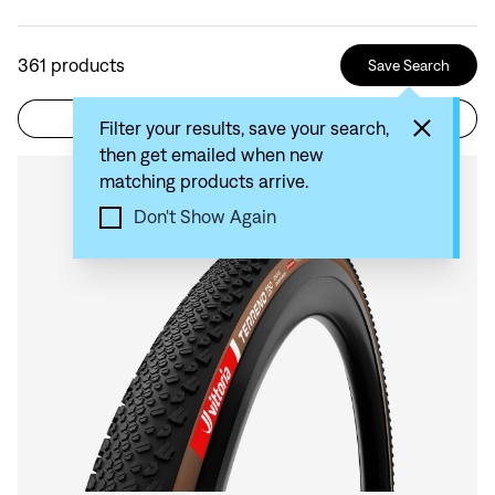
361
products
Save Search
Filter
Sort by: Recommended
Filter your results, save your search,
then get emailed when new
matching products arrive.
Compare
Don't Show Again