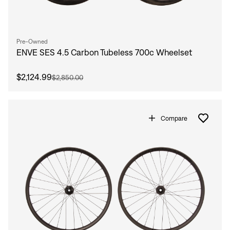
Pre-Owned
ENVE SES 4.5 Carbon Tubeless 700c Wheelset
$2,124.99
$2,850.00
Compare