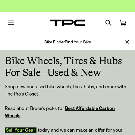
Bike Finder
Find Your Bike
Bike Wheels, Tires & Hubs
For Sale - Used & New
Shop new and used bike wheels, tires, hubs, and more with
The Pro's Closet.
Read about Bruce's picks for
Best Affordable Carbon
Wheels
.
Sell Your Gear
today and we can make an offer for your