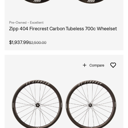
Pre-Owned - Excellent
Zipp 404 Firecrest Carbon Tubeless 700c Wheelset
$1,937.99
$2,500.00
Compare