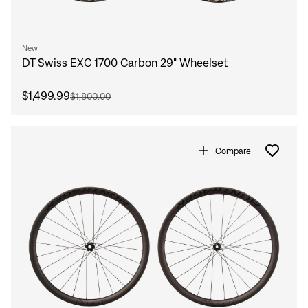
New
DT Swiss EXC 1700 Carbon 29" Wheelset
$1,499.99
$1,800.00
Compare