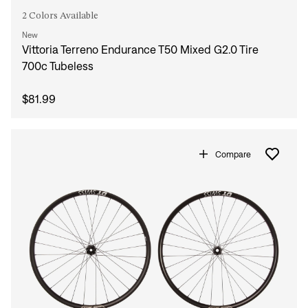
2 Colors Available
New
Vittoria Terreno Endurance T50 Mixed G2.0 Tire
700c Tubeless
$81.99
Compare