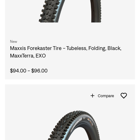
New
Maxxis Forekaster Tire - Tubeless, Folding, Black,
MaxxTerra, EXO
$94.00 - $96.00
Compare