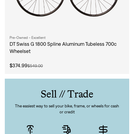
Pre-Owned - Excellent
DT Swiss G 1800 Spline Aluminum Tubeless 700c
Wheelset
$374.99
$549.00
Sell // Trade
The easiest way to sell your bike, frame, or wheels for cash
or credit