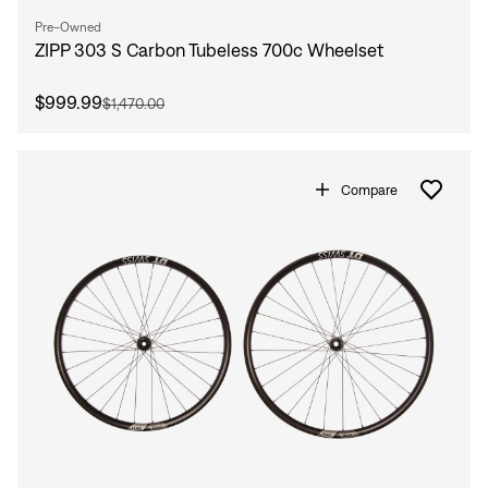
Pre-Owned
ZIPP 303 S Carbon Tubeless 700c Wheelset
$999.99
$1,470.00
Compare