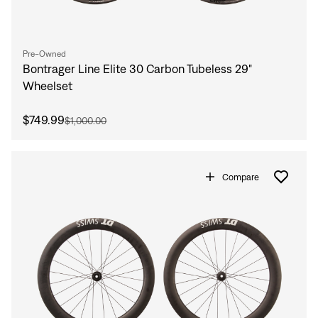
Pre-Owned
Bontrager Line Elite 30 Carbon Tubeless 29"
Wheelset
$749.99
$1,000.00
Compare