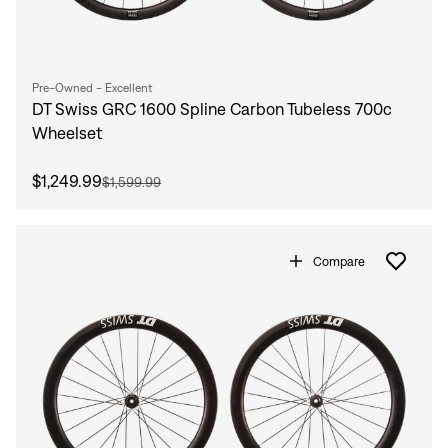
Pre-Owned - Excellent
DT Swiss GRC 1600 Spline Carbon Tubeless 700c
Wheelset
$1,249.99
$1,599.99
Compare