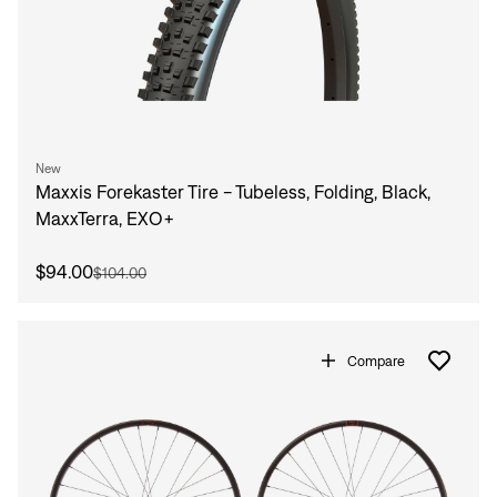
New
Maxxis Forekaster Tire - Tubeless, Folding, Black,
MaxxTerra, EXO+
$94.00
$104.00
Compare