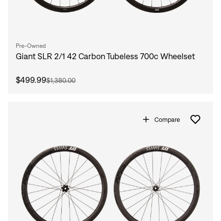
Pre-Owned
Giant SLR 2/1 42 Carbon Tubeless 700c Wheelset
$499.99
$1,380.00
Compare