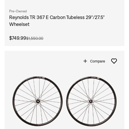
Pre-Owned
Reynolds TR 367 E Carbon Tubeless 29"/27.5"
Wheelset
$749.99
$1,550.00
Compare