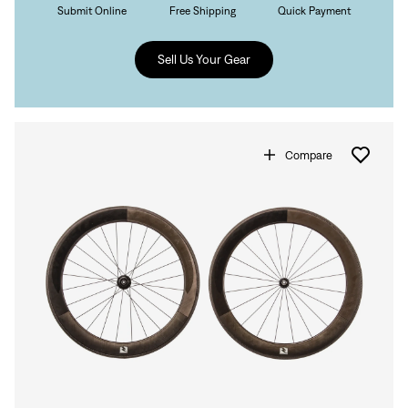
Submit Online
Free Shipping
Quick Payment
Sell Us Your Gear
Compare