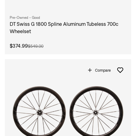
Pre-Owned - Good
DT Swiss G 1800 Spline Aluminum Tubeless 700c
Wheelset
$374.99
$549.00
Compare