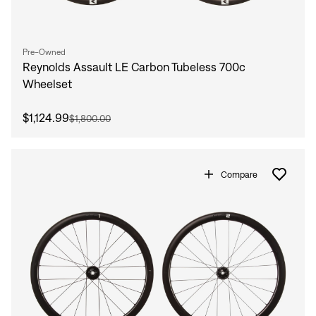
Pre-Owned
Reynolds Assault LE Carbon Tubeless 700c
Wheelset
$1,124.99
$1,800.00
Compare