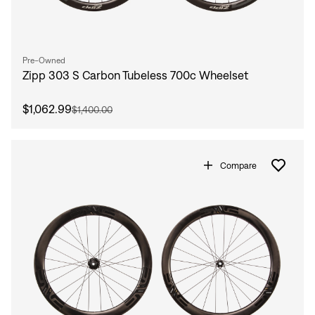
Pre-Owned
Zipp 303 S Carbon Tubeless 700c Wheelset
$1,062.99
$1,400.00
Compare