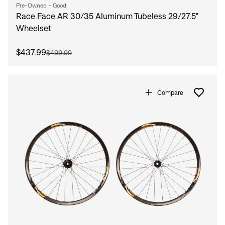
Pre-Owned - Good
Race Face AR 30/35 Aluminum Tubeless 29/27.5"
Wheelset
$437.99
$499.99
Compare
Sign In