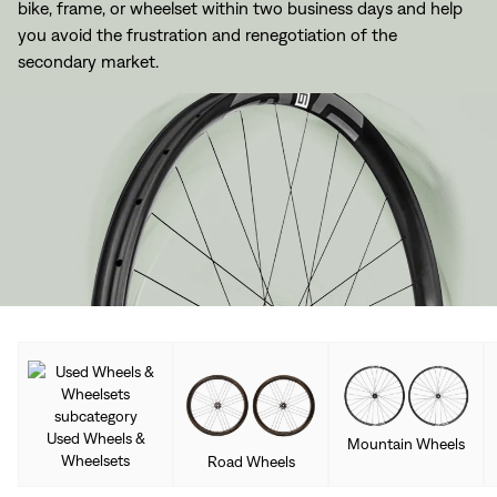
bike, frame, or wheelset within two business days and help
you avoid the frustration and renegotiation of the
secondary market.
Used Wheels &
Mountain Wheels
Wheelsets
Road Wheels