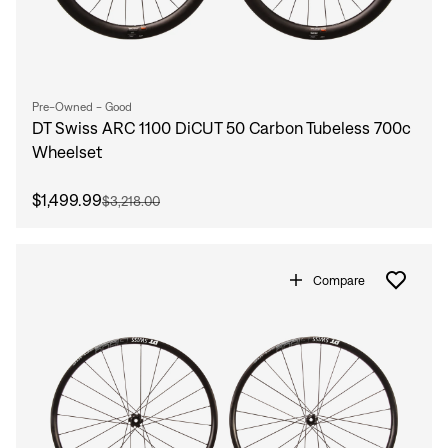
Pre-Owned - Good
DT Swiss ARC 1100 DiCUT 50 Carbon Tubeless 700c
Wheelset
$1,499.99
$3,218.00
Compare