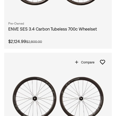
Pre-Owned
ENVE SES 3.4 Carbon Tubeless 700c Wheelset
$2,124.99
$2,800.00
Compare