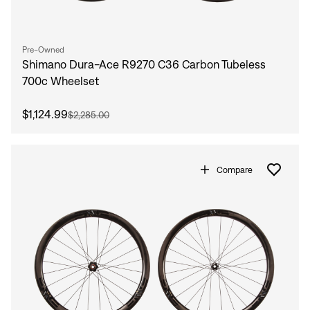
Pre-Owned
Shimano Dura-Ace R9270 C36 Carbon Tubeless
700c Wheelset
$1,124.99
$2,285.00
Compare