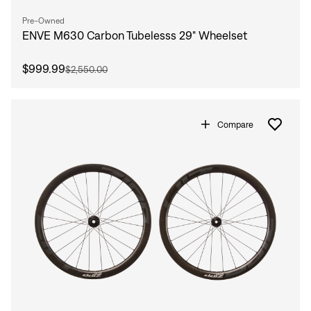
Sign In
Pre-Owned
Forgot your password?
ENVE M630 Carbon Tubelesss 29" Wheelset
Don't have an account?
Create an account
$999.99
$2,550.00
Compare