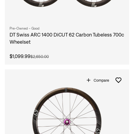
Pre-Owned - Good
DT Swiss ARC 1400 DiCUT 62 Carbon Tubeless 700c
Wheelset
$1,099.99
$2,650.00
Compare