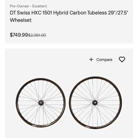
Pre-Owned - Excellent
DT Swiss HXC 1501 Hybrid Carbon Tubeless 29"/27.5"
Wheelset
$749.99
$2,061.00
Compare