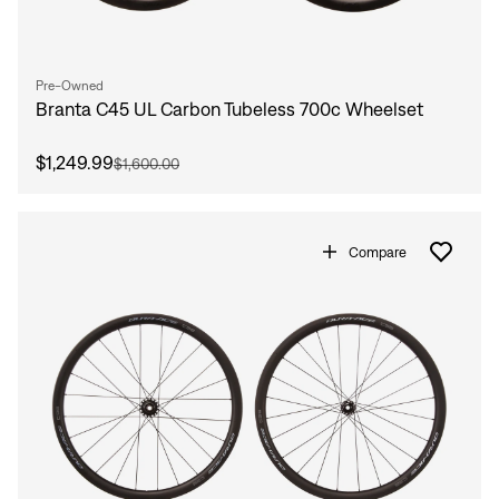
Pre-Owned
Branta C45 UL Carbon Tubeless 700c Wheelset
$1,249.99
$1,600.00
Compare