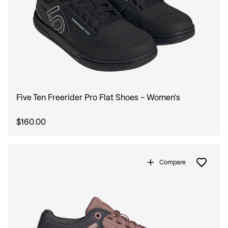
Five Ten Freerider Pro Flat Shoes - Women's
$160.00
Compare