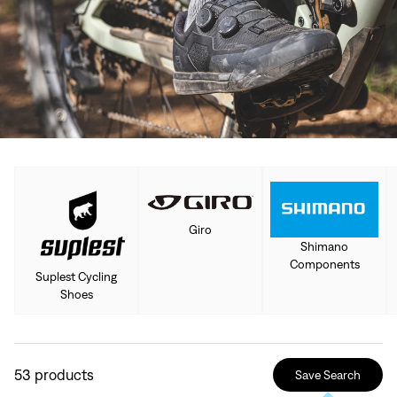
Giro
Shimano
Components
Suplest Cycling
Shoes
53
products
Save Search