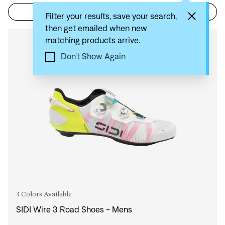
Filter
Sort by: Recommended
Filter your results, save your search,
then get emailed when new
matching products arrive.
Compare
Don't Show Again
4 Colors Available
SIDI Wire 3 Road Shoes - Mens