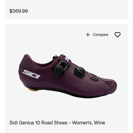
$369.99
Compare
Sidi Genius 10 Road Shoes - Women's, Wine