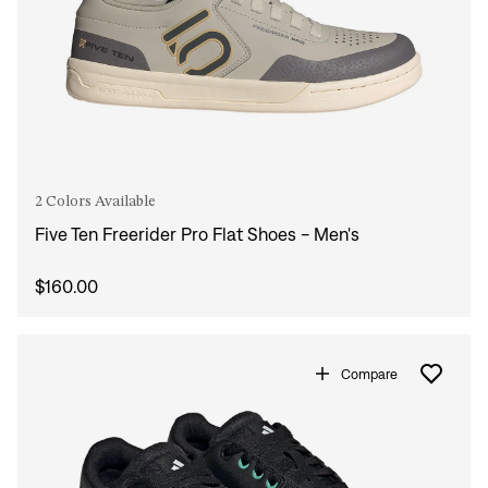
2 Colors Available
Five Ten Freerider Pro Flat Shoes - Men's
$160.00
Compare