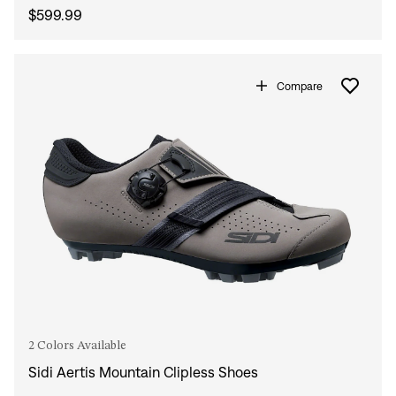
$599.99
Compare
2 Colors Available
Sidi Aertis Mountain Clipless Shoes