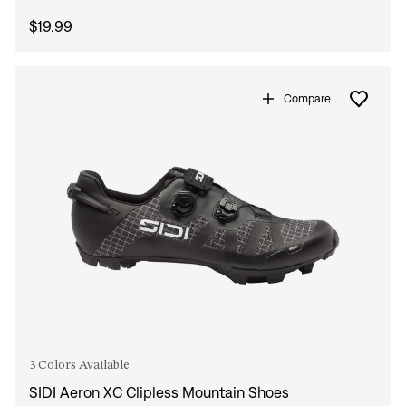
$19.99
Compare
3 Colors Available
SIDI Aeron XC Clipless Mountain Shoes