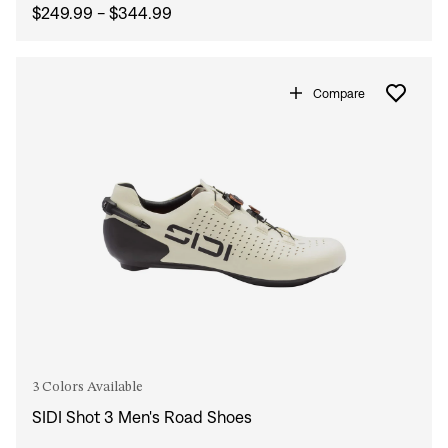
$249.99 - $344.99
Compare
3 Colors Available
SIDI Shot 3 Men's Road Shoes