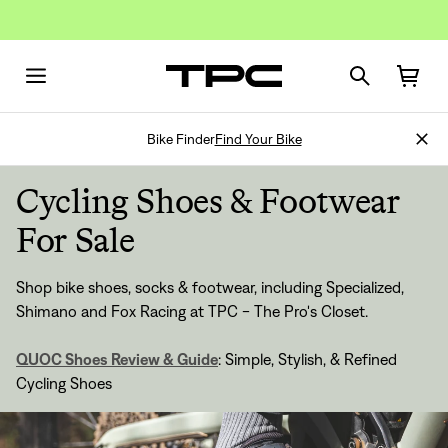
Bike Finder
Find Your Bike
Cycling Shoes & Footwear
For Sale
Shop bike shoes, socks & footwear, including Specialized,
Shimano and Fox Racing at TPC - The Pro's Closet.
QUOC Shoes Review & Guide
: Simple, Stylish, & Refined
Cycling Shoes