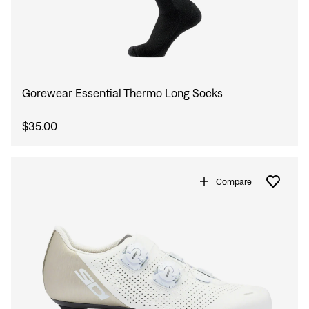
Gorewear Essential Thermo Long Socks
$35.00
Compare