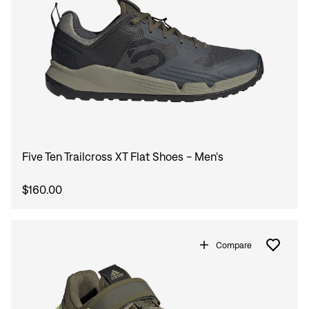
Sign In
Forgot your password?
Don't have an account?
Create an account
Five Ten Trailcross XT Flat Shoes - Men's
$160.00
Compare