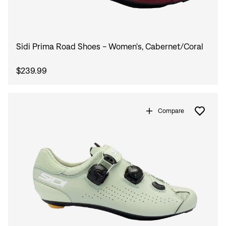
Sidi Prima Road Shoes - Women's, Cabernet/Coral
$239.99
Compare