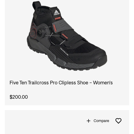
Five Ten Trailcross Pro Clipless Shoe - Women's
$200.00
Compare