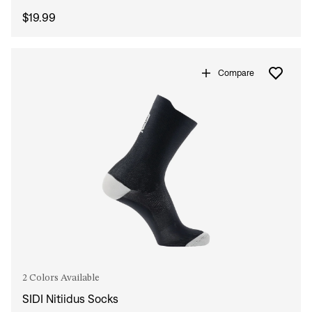
$19.99
Compare
2 Colors Available
SIDI Nitiidus Socks