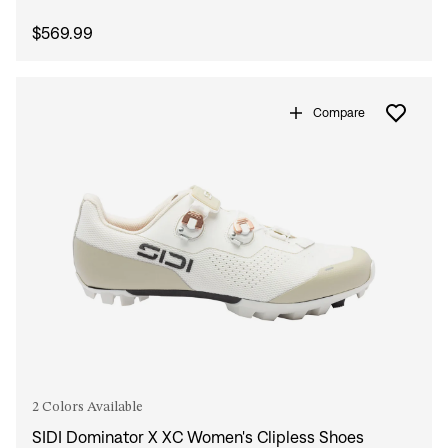
$569.99
Compare
2 Colors Available
SIDI Dominator X XC Women's Clipless Shoes