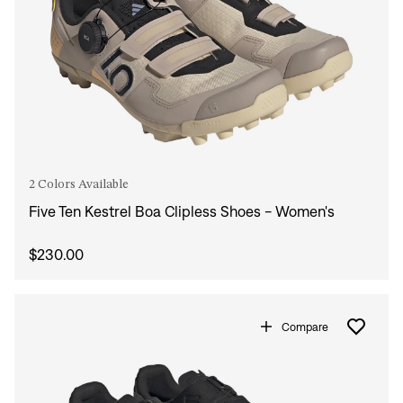
2 Colors Available
Five Ten Kestrel Boa Clipless Shoes - Women's
$230.00
Compare