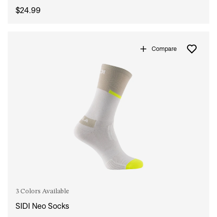
$24.99
Compare
3 Colors Available
SIDI Neo Socks