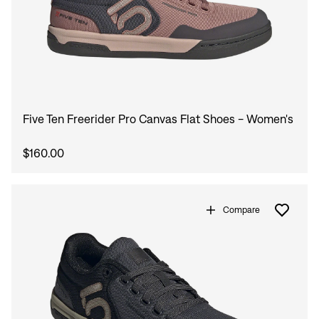
Five Ten Freerider Pro Canvas Flat Shoes - Women's
$160.00
Compare