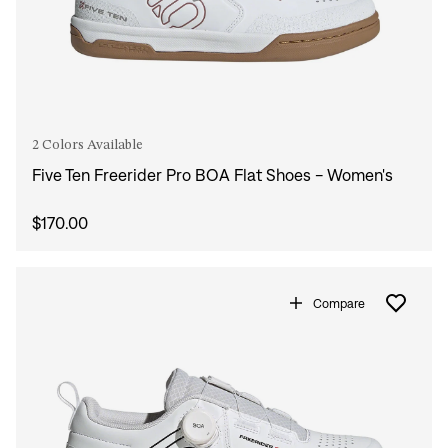
2 Colors Available
Five Ten Freerider Pro BOA Flat Shoes - Women's
$170.00
Compare