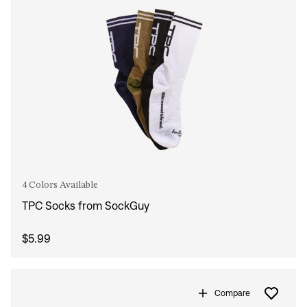
4 Colors Available
TPC Socks from SockGuy
$5.99
Compare