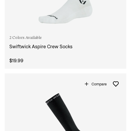
2 Colors Available
Swiftwick Aspire Crew Socks
$19.99
Compare