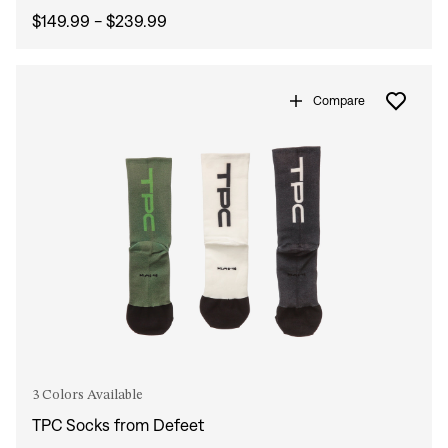
$149.99 - $239.99
Compare
3 Colors Available
TPC Socks from Defeet