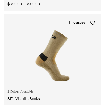
$399.99 - $569.99
Compare
2 Colors Available
SIDI Visibilis Socks