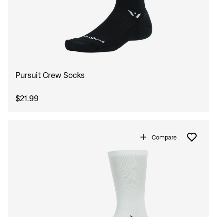
Pursuit Crew Socks
$21.99
Compare