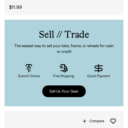
$11.99
Sell // Trade
The easiest way to sell your bike, frame, or wheels for cash
or credit
Submit Online
Free Shipping
Quick Payment
Sell Us Your Gear
Compare