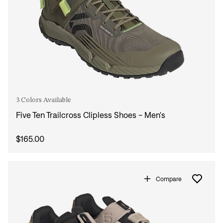
3 Colors Available
Five Ten Trailcross Clipless Shoes - Men's
$165.00
Compare