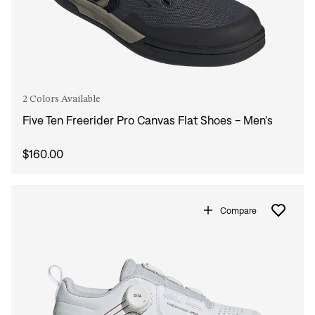
2 Colors Available
Five Ten Freerider Pro Canvas Flat Shoes - Men's
$160.00
Compare