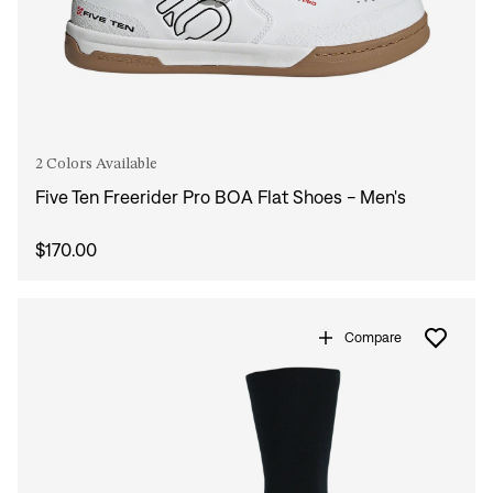
2 Colors Available
Five Ten Freerider Pro BOA Flat Shoes - Men's
$170.00
Compare