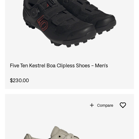
Five Ten Kestrel Boa Clipless Shoes - Men's
$230.00
Compare