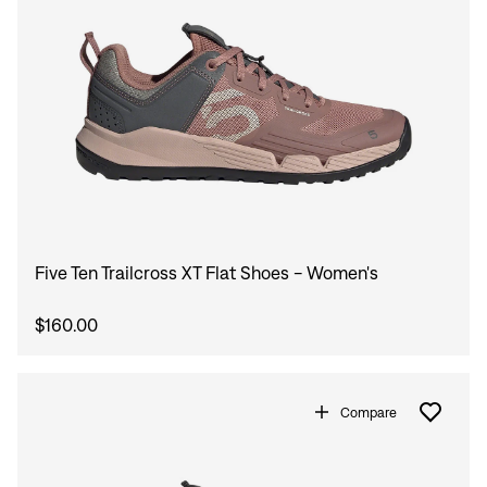
Five Ten Trailcross XT Flat Shoes - Women's
$160.00
Sign In
Compare