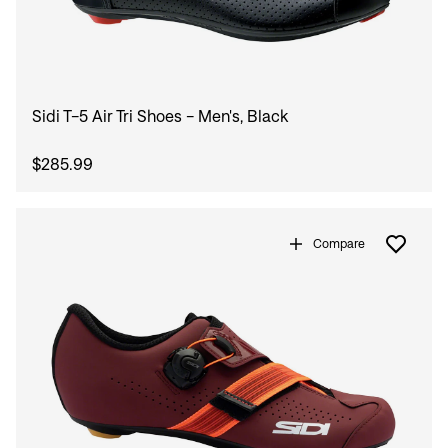
Sidi T-5 Air Tri Shoes - Men's, Black
$285.99
Compare