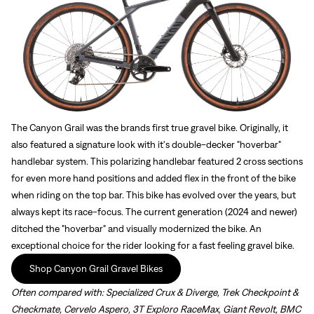
The Canyon Grail was the brands first true gravel bike. Originally, it
also featured a signature look with it's double-decker "hoverbar"
handlebar system. This polarizing handlebar featured 2 cross sections
for even more hand positions and added flex in the front of the bike
when riding on the top bar. This bike has evolved over the years, but
always kept its race-focus. The current generation (2024 and newer)
ditched the "hoverbar" and visually modernized the bike. An
exceptional choice for the rider looking for a fast feeling gravel bike.
Shop Canyon Grail Gravel Bikes
Often compared with:
Specialized Crux & Diverge, Trek Checkpoint &
Checkmate, Cervelo Aspero, 3T Exploro RaceMax, Giant Revolt, BMC