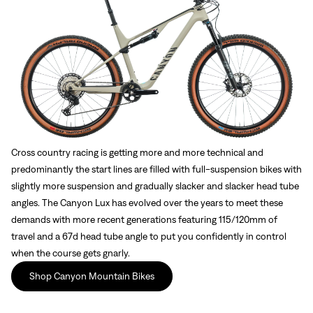
Cross country racing is getting more and more technical and
predominantly the start lines are filled with full-suspension bikes with
slightly more suspension and gradually slacker and slacker head tube
angles. The Canyon Lux has evolved over the years to meet these
demands with more recent generations featuring 115/120mm of
travel and a 67d head tube angle to put you confidently in control
when the course gets gnarly.
Shop Canyon Mountain Bikes