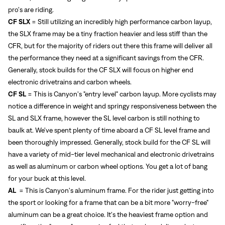
pro's are riding.
CF SLX
= Still utilizing an incredibly high performance carbon layup,
the SLX frame may be a tiny fraction heavier and less stiff than the
CFR, but for the majority of riders out there this frame will deliver all
the performance they need at a significant savings from the CFR.
Generally, stock builds for the CF SLX will focus on higher end
electronic drivetrains and carbon wheels.
CF SL
= This is Canyon's "entry level" carbon layup. More cyclists may
notice a difference in weight and springy responsiveness between the
SL and SLX frame, however the SL level carbon is still nothing to
baulk at. We've spent plenty of time aboard a CF SL level frame and
been thoroughly impressed. Generally, stock build for the CF SL will
have a variety of mid-tier level mechanical and electronic drivetrains
as well as aluminum or carbon wheel options. You get a lot of bang
for your buck at this level.
AL
= This is Canyon's aluminum frame. For the rider just getting into
the sport or looking for a frame that can be a bit more "worry-free"
aluminum can be a great choice. It's the heaviest frame option and