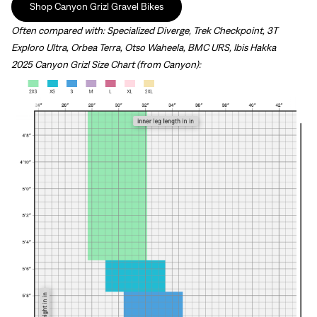
Shop Canyon Grizl Gravel Bikes
Often compared with: Specialized Diverge, Trek Checkpoint, 3T
Exploro Ultra, Orbea Terra, Otso Waheela, BMC URS, Ibis Hakka
2025 Canyon Grizl Size Chart (from Canyon):