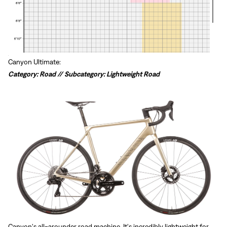
Canyon Ultimate:
Category: Road // Subcategory: Lightweight Road
Canyon's all-arounder road machine. It's incredibly lightweight for