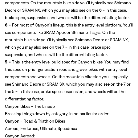
components. On the mountain bike side you'll typically see Shimano
Deore or SRAM NX, which you may also see on the 6 - in this case,
brake spec, suspension, and wheels will be the differentiating factor.
6
= For most of Canyon's lineup, this is the entry level platform. You'll
see components like SRAM Apex or Shimano Tiagra.
On the
mountain bike side you'll typically see Shimano Deore or SRAM NX,
which you may also see on the 7 - in this case, brake spec,
suspension, and wheels will be the differentiating factor.
5
= This is the entry level build spec for Canyon bikes. You may find
this spec on prior generation road and gravel bikes with entry level
components and wheels.
On the mountain bike side you'll typically
see Shimano Deore or SRAM SX, which you may also see on the 7 or
the 5 - in this case, brake spec, suspension, and wheels will be the
differentiating factor.
Canyon Bikes - The Lineup
Breaking things down by category, in no particular order:
Canyon - Road & Triathlon Bikes
Aeroad, Endurace, Ultimate, Speedmax
Canyon Aeroad: