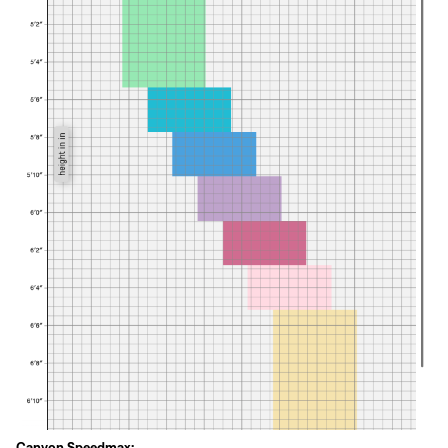
Sign In
Canyon Speedmax: