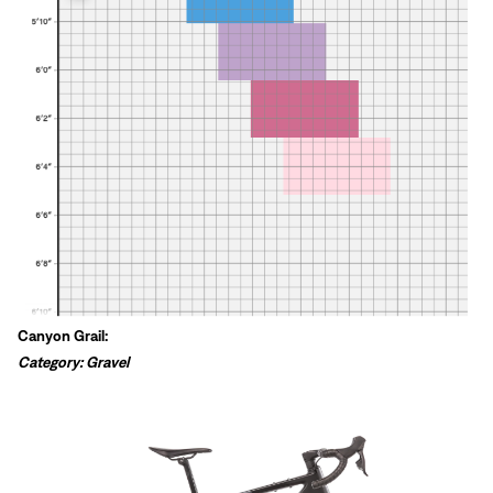
Canyon Grail:
Category: Gravel