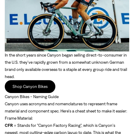
In the short years since Canyon began selling direct-to-consumer in
the U.S. they've rapidly grown from a somewhat unknown German
brand only available overseas to a staple at every group ride and trail
head.
Shop Canyon Bikes
Canyon Bikes - Naming Guide
Canyon uses
acronyms and nomenclatures to represent frame
material and component spec. Here's a cheat sheet to make it easier:
Frame Material:
CFR
= Stands for "Canyon Factory Racing", which is Canyon's
newest, most cutting-edge carbon layup to date. This is what the