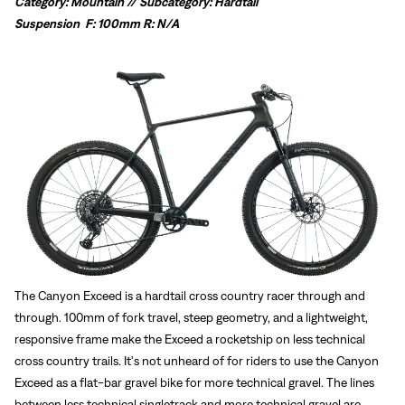
Category: Mountain // Subcategory: Hardtail
Suspension
F: 100mm R: N/A
The Canyon Exceed is a hardtail cross country racer through and
through. 100mm of fork travel, steep geometry, and a lightweight,
responsive frame make the Exceed a rocketship on less technical
cross country trails. It's not unheard of for riders to use the Canyon
Exceed as a flat-bar gravel bike for more technical gravel. The lines
between less technical singletrack and more technical gravel are