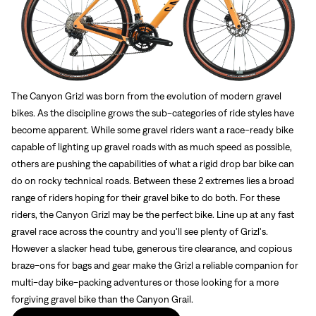
The Canyon Grizl was born from the evolution of modern gravel
bikes. As the discipline grows the sub-categories of ride styles have
become apparent. While some gravel riders want a race-ready bike
capable of lighting up gravel roads with as much speed as possible,
others are pushing the capabilities of what a rigid drop bar bike can
do on rocky technical roads. Between these 2 extremes lies a broad
range of riders hoping for their gravel bike to do both. For these
riders, the Canyon Grizl may be the perfect bike. Line up at any fast
gravel race across the country and you'll see plenty of Grizl's.
However a slacker head tube, generous tire clearance, and copious
braze-ons for bags and gear make the Grizl a reliable companion for
multi-day bike-packing adventures or those looking for a more
forgiving gravel bike than the Canyon Grail.