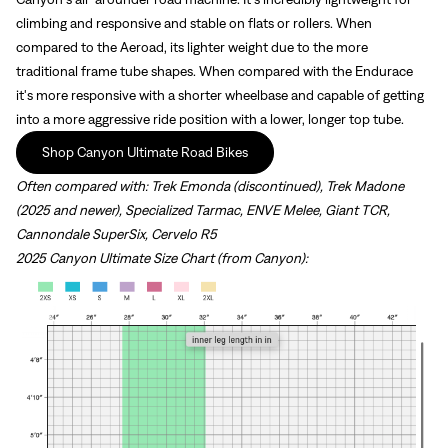
climbing and responsive and stable on flats or rollers. When
compared to the Aeroad, its lighter weight due to the more
traditional frame tube shapes. When compared with the Endurace
it's more responsive with a shorter wheelbase and capable of getting
into a more aggressive ride position with a lower, longer top tube.
Shop Canyon Ultimate Road Bikes
Often compared with:
Trek Emonda (discontinued), Trek Madone
(2025 and newer), Specialized Tarmac, ENVE Melee, Giant TCR,
Cannondale SuperSix, Cervelo R5
2025 Canyon Ultimate Size Chart (from Canyon):