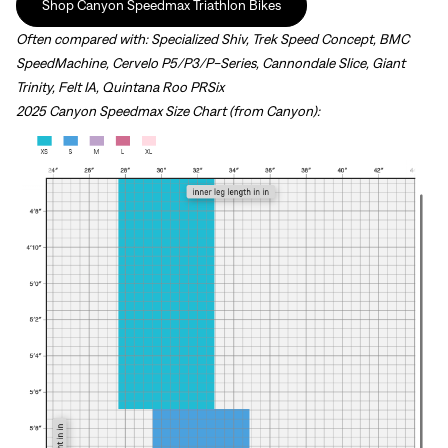
Shop Canyon Speedmax Triathlon Bikes
Often compared with:
Specialized Shiv, Trek Speed Concept, BMC
SpeedMachine, Cervelo P5/P3/P-Series, Cannondale Slice, Giant
Trinity, Felt IA, Quintana Roo PRSix
2025 Canyon Speedmax Size Chart (from Canyon):