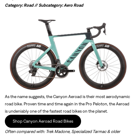
Category: Road // Subcategory: Aero Road
As the name suggests, the Canyon Aeroad is their most aerodynamic
road bike. Proven time and time again in the Pro Peloton, the Aeroad
is undeniably one of the fastest road bikes on the planet.
Shop Canyon Aeroad Road Bikes
Often compared with:
Trek Madone, Specialized Tarmac & older