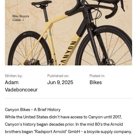
Written by:
Published on:
Posted in:
Adam
Jun 9, 2025
Bikes
Vadeboncoeur
Canyon Bikes - A Brief History
While the United States didn't have access to Canyon until 2017,
Canyon's history began decades prior. In the mid 80's the Arnold
brothers began "Radsport Arnold" GmbH - a bicycle supply company.