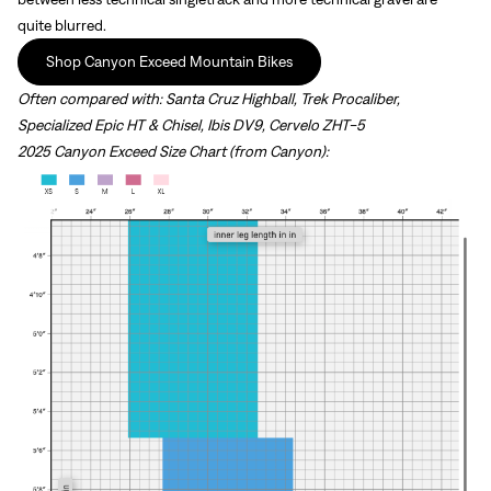
quite blurred.
Shop Canyon Exceed Mountain Bikes
Often compared with:
Santa Cruz Highball, Trek Procaliber,
Specialized Epic HT & Chisel, Ibis DV9, Cervelo ZHT-5
2025 Canyon Exceed Size Chart (from Canyon):