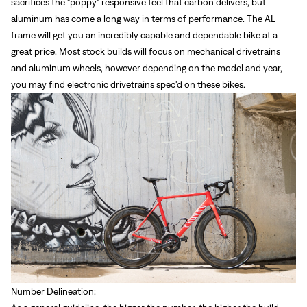
sacrifices the "poppy" responsive feel that carbon delivers, but
aluminum has come a long way in terms of performance. The AL
frame will get you an incredibly capable and dependable bike at a
great price. Most stock builds will focus on mechanical drivetrains
and aluminum wheels, however depending on the model and year,
you may find electronic drivetrains spec'd on these bikes.
Number Delineation: