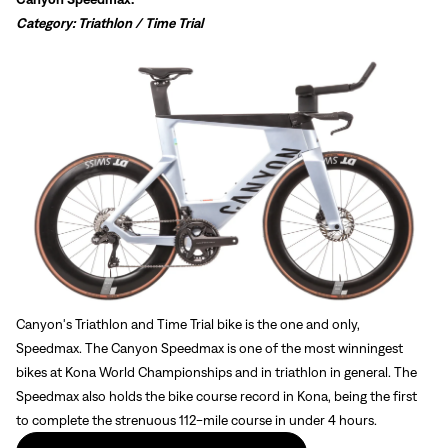
Sign In
Category: Triathlon / Time Trial
Forgot your password?
Don't have an account?
Create an account
Canyon's Triathlon and Time Trial bike is the one and only,
Speedmax.
The Canyon Speedmax is one of the most winningest
bikes at Kona World Championships and in triathlon in general. The
Speedmax also holds the bike course record in Kona, being the first
to complete the strenuous 112-mile course in under 4 hours.