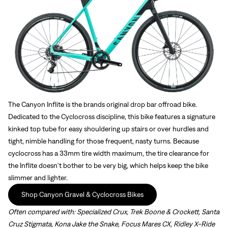
The Canyon Inflite is the brands original drop bar offroad bike.
Dedicated to the Cyclocross discipline, this bike features a signature
kinked top tube for easy shouldering up stairs or over hurdles and
tight, nimble handling for those frequent, nasty turns. Because
cyclocross has a 33mm tire width maximum, the tire clearance for
the Inflite doesn't bother to be very big, which helps keep the bike
slimmer and lighter.
Shop Canyon Gravel & Cyclocross Bikes
Often compared with:
Specialized Crux, Trek Boone & Crockett, Santa
Cruz Stigmata, Kona Jake the Snake, Focus Mares CX, Ridley X-Ride