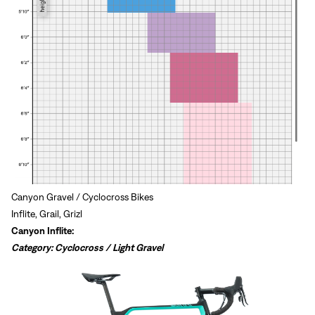
Canyon Gravel / Cyclocross Bikes
Inflite, Grail, Grizl
Canyon Inflite:
Category: Cyclocross / Light Gravel