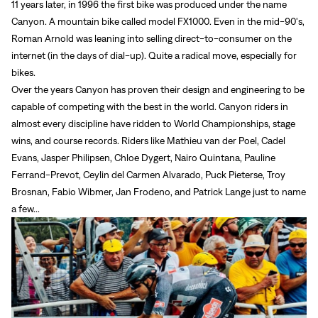
11 years later, in 1996 the first bike was produced under the name
Canyon. A mountain bike called model FX1000. Even in the mid-90's,
Roman Arnold was leaning into selling direct-to-consumer on the
internet (in the days of dial-up). Quite a radical move, especially for
bikes.
Over the years Canyon has proven their design and engineering to be
capable of competing with the best in the world. Canyon riders in
almost every discipline have ridden to World Championships, stage
wins, and course records. Riders like
Mathieu van der Poel, Cadel
Evans, Jasper Philipsen, Chloe Dygert, Nairo Quintana,
Pauline
Ferrand-Prevot, Ceylin del Carmen Alvarado, Puck Pieterse,
Troy
Brosnan, Fabio Wibmer,
Jan Frodeno, and Patrick Lange just to name
a few...