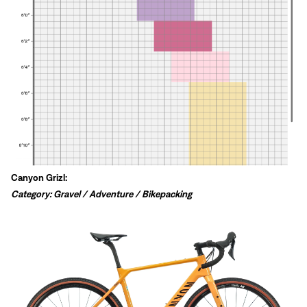
Canyon Grizl:
Category: Gravel / Adventure / Bikepacking