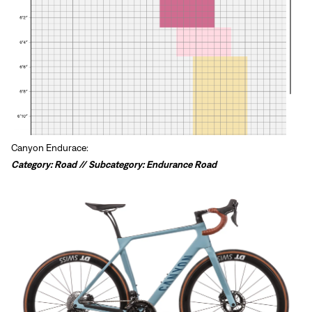
Canyon Endurace:
Category: Road // Subcategory: Endurance Road