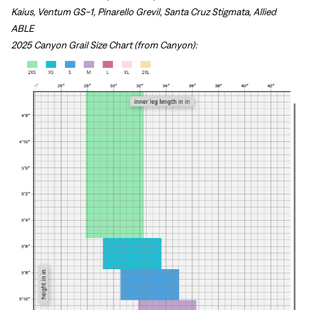
Kaius, Ventum GS-1, Pinarello Grevil, Santa Cruz Stigmata, Allied
ABLE
2025 Canyon Grail Size Chart (from Canyon):