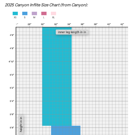
2025 Canyon Inflite Size Chart (from Canyon):