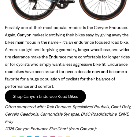
Possibly one of their most popular models is the Canyon Endurace.
Again, Canyon makes identifying their bikes easy by giving away the
bikes main focus in the name - it's an endurance focused road bike.
A more upright and forgiving geometry, longer wheelbase, and wider
tire clearance make the Endurace more comfortable for longer rides
or for cyclists who simply want a less aggressive bike fit. Endurance
road bikes have been around for over a decade now and become a
favorite for a huge population of cyclists for their balance of
performance and comfort.
Shop Canyon Endurace Road Bikes
Often compared with:
Trek Domane, Specialized Roubaix, Giant Defy,
Cervelo Caledonia, Cannondale Synapse, BMC RoadMachine, ENVE
Fray
2025 Canyon Endurace Size Chart (from Canyon):