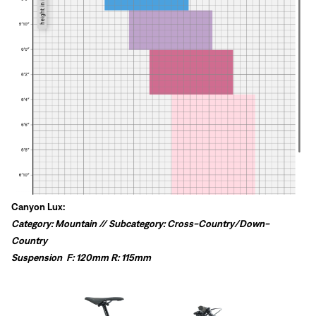
Canyon Lux:
Category: Mountain // Subcategory: Cross-Country/Down-
Country
Suspension
F: 120mm R: 115mm