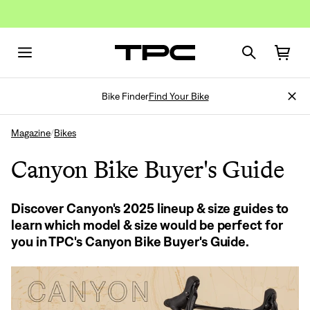
Bike Finder
Find Your Bike
Magazine
Bikes
/
Canyon Bike Buyer's Guide
Discover Canyon's 2025 lineup & size guides to
learn which model & size would be perfect for
you in TPC's Canyon Bike Buyer's Guide.