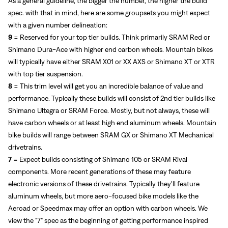
As a general guideline, the bigger the number, the higher the build
spec. with that in mind, here are some groupsets you might expect
with a given number delineation:
9
=
Reserved for your top tier builds. Think primarily SRAM Red or
Shimano Dura-Ace with higher end carbon wheels. Mountain bikes
will typically have either SRAM X01 or XX AXS or Shimano XT or XTR
with top tier suspension.
8
= This trim level will get you an incredible balance of value and
performance. Typically these builds will consist of 2nd tier builds like
Shimano Ultegra or SRAM Force. Mostly, but not always, these will
have carbon wheels or at least high end aluminum wheels. Mountain
bike builds will range between SRAM GX or Shimano XT Mechanical
drivetrains.
7
= Expect builds consisting of Shimano 105 or SRAM Rival
components. More recent generations of these may feature
electronic versions of these drivetrains. Typically they'll feature
aluminum wheels, but more aero-focused bike models like the
Aeroad or Speedmax may offer an option with carbon wheels. We
view the "7" spec as the beginning of getting performance inspired