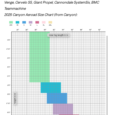
Venge, Cervelo S5, Giant Propel, Cannondale SystemSix, BMC
Teammachine
2025 Canyon Aeroad Size Chart (from Canyon):