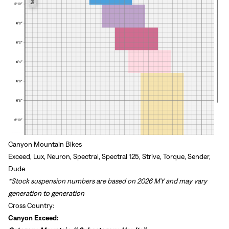
Canyon Mountain Bikes
Exceed, Lux, Neuron, Spectral, Spectral 125, Strive, Torque, Sender,
Dude
*Stock suspension numbers are based on 2026 MY and may vary
generation to generation
Cross Country:
Canyon Exceed: