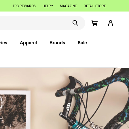
TPC REWARDS
HELP
MAGAZINE
RETAIL STORE
ries
Apparel
Brands
Sale