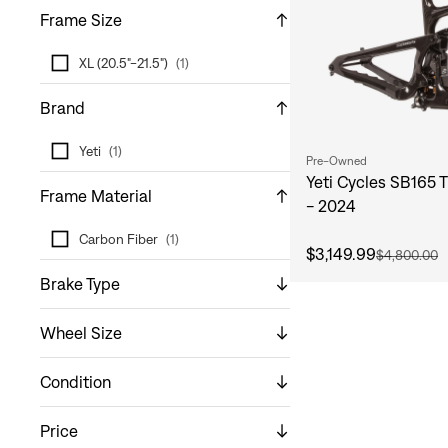
Frame Size
XL (20.5"-21.5")
(
1
)
Brand
Yeti
(
1
)
Pre-Owned
Yeti Cycles SB165
Frame Material
- 2024
Carbon Fiber
(
1
)
$3,149.99
$4,800.00
Brake Type
Wheel Size
Condition
Price