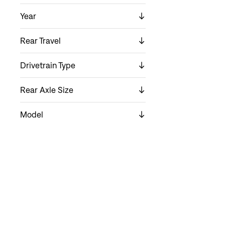
Year
Rear Travel
Drivetrain Type
Rear Axle Size
Model