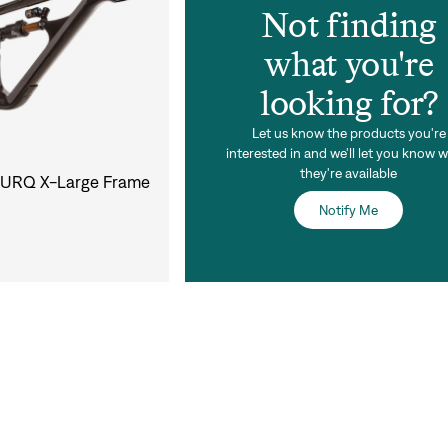
Not finding
what you're
looking for?
Let us know the products you're
interested in and we'll let you know 
they're available
 TURQ X-Large Frame
Notify Me