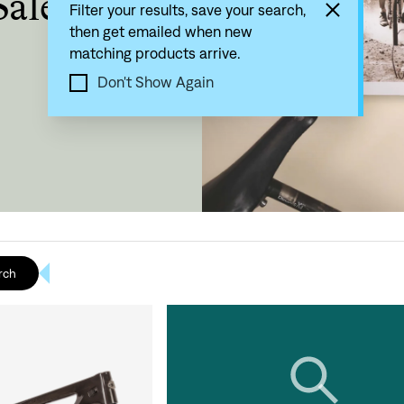
Sale
Filter your results, save your search,
then get emailed when new
matching products arrive.
Don't Show Again
rch