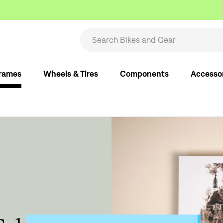
rames
Wheels & Tires
Components
Accesso