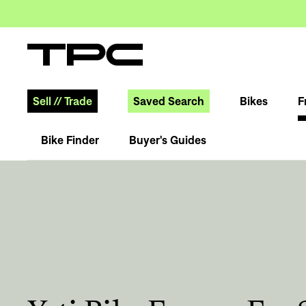
Sell
//
Trade
Saved Search
Bikes
F
Bike Finder
Buyer's Guides