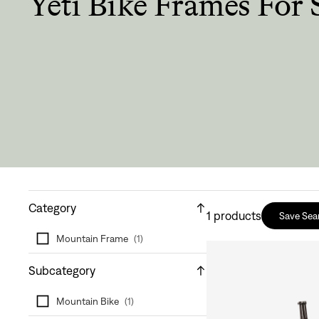
Yeti Bike Frames For 
Category
1
products
Save Sea
Mountain Frame
(
1
)
Subcategory
Mountain Bike
(
1
)