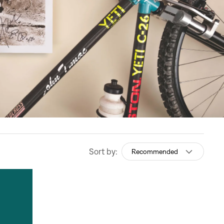
Sort by:
Recommended