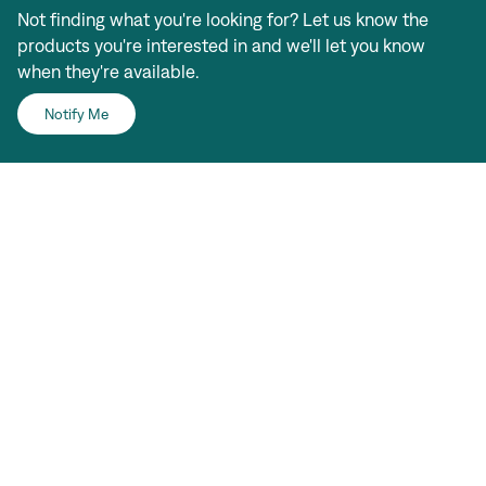
Not finding what you're looking for? Let us know the
products you're interested in and we'll let you know
when they're available.
Notify Me
Sign In