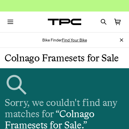
Bike Finder
Find Your Bike
Colnago Framesets for Sale
Sorry, we couldn't find any
matches for
“
Colnago
Framesets for Sale
.”