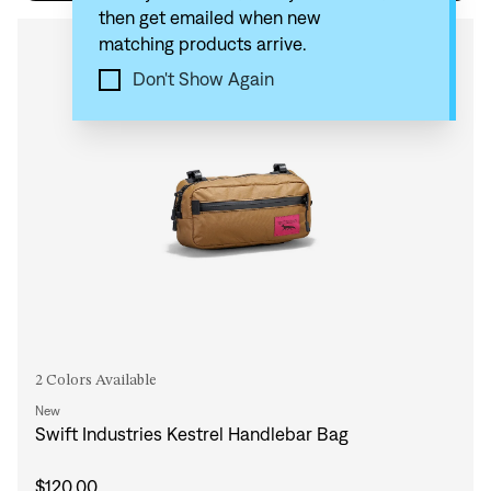
then get emailed when new
matching products arrive.
Compare
Don't Show Again
2 Colors Available
New
Swift Industries Kestrel Handlebar Bag
$120.00