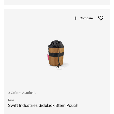
Compare
2 Colors Available
New
Swift Industries Sidekick Stem Pouch