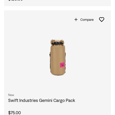
Compare
New
Swift Industries Gemini Cargo Pack
$75.00