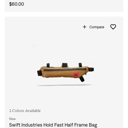
$60.00
Compare
2 Colors Available
New
Swift Industries Hold Fast Half Frame Bag