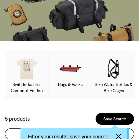
Swift Industries
Bags & Packs
Bike Water Bottles &
Campout Edition
Bike Cages
Limited Collection
5
products
Save Search
Filter
Sort by: Recommended
Filter your results, save your search,