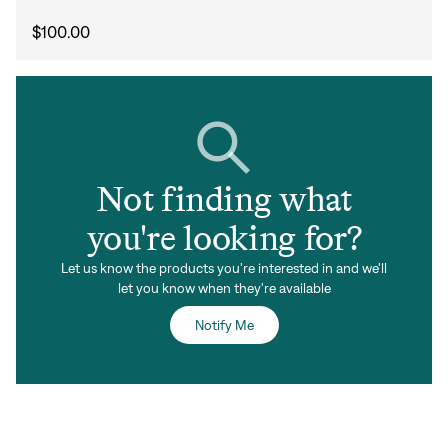
Forgot your password?
Don't have an account?
Create an account
$100.00
Not finding what
you're looking for?
Let us know the products you're interested in and we'll
let you know when they're available
Notify Me