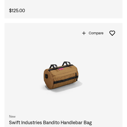
$125.00
Compare
Sign In
New
Sign In
Swift Industries Bandito Handlebar Bag