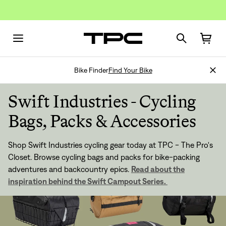
Bike Finder
Find Your Bike
Swift Industries - Cycling
Bags, Packs & Accessories
Shop Swift Industries cycling gear today at TPC - The Pro's
Closet. Browse cycling bags and packs for bike-packing
adventures and backcountry epics.
Read about the
inspiration behind the Swift Campout Series.