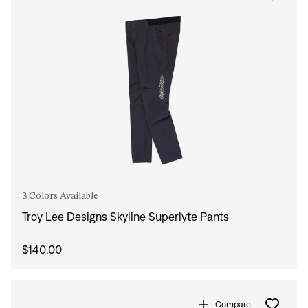
3 Colors Available
Troy Lee Designs Skyline Superlyte Pants
$140.00
Compare