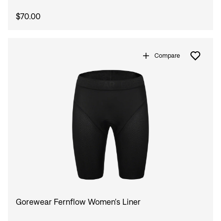
$70.00
Compare
Gorewear Fernflow Women's Liner