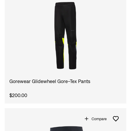
Gorewear Glidewheel Gore-Tex Pants
$200.00
Compare