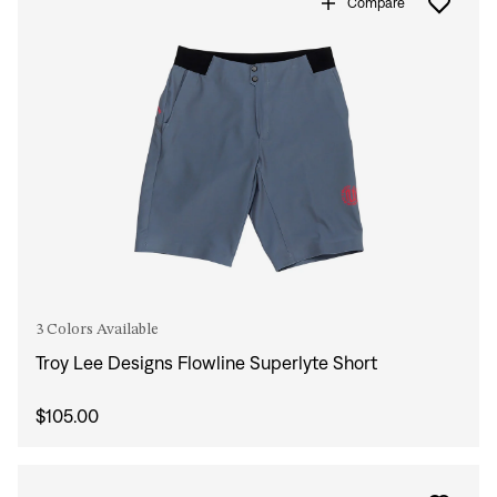
Compare
3 Colors Available
Troy Lee Designs Flowline Superlyte Short
$105.00