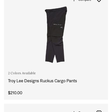
2 Colors Available
Troy Lee Designs Ruckus Cargo Pants
$210.00