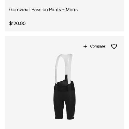
Gorewear Passion Pants - Men's
$120.00
Compare