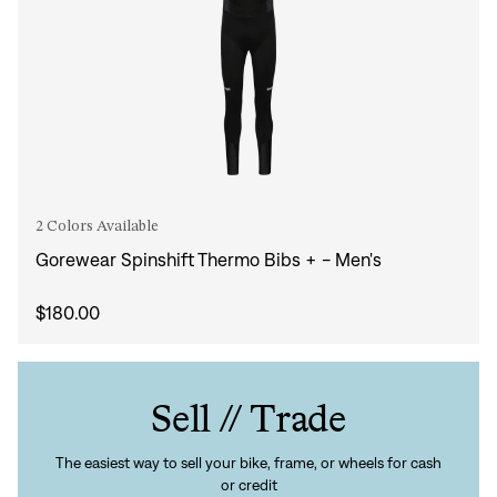
2 Colors Available
Gorewear Spinshift Thermo Bibs + - Men's
$180.00
Sell // Trade
The easiest way to sell your bike, frame, or wheels for cash
or credit