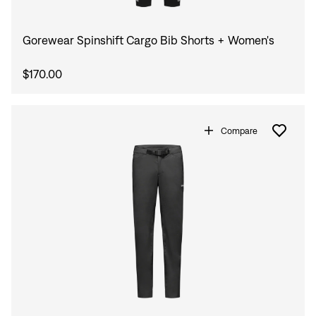
Gorewear Spinshift Cargo Bib Shorts + Women's
$170.00
Compare