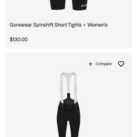
Gorewear Spinshift Short Tights + Women's
$130.00
Compare