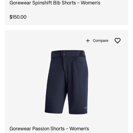
Gorewear Spinshift Bib Shorts - Women's
$150.00
Compare
Gorewear Passion Shorts - Women's