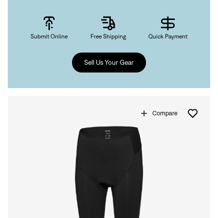
Submit Online
Free Shipping
Quick Payment
Sign In
Sell Us Your Gear
Compare
Sign In
Forgot your password?
Don't have an account?
Create an account