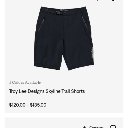
5 Colors Available
Troy Lee Designs Skyline Trail Shorts
$120.00 - $135.00
Compare