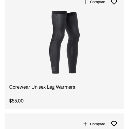
Compare
Gorewear Unisex Leg Warmers
$55.00
Compare