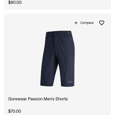
$90.00
Compare
Gorewear Passion Men's Shorts
$70.00