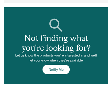
Not finding what
you're looking for?
Let us know the products you're interested in and we'll
let you know when they're available
Notify Me