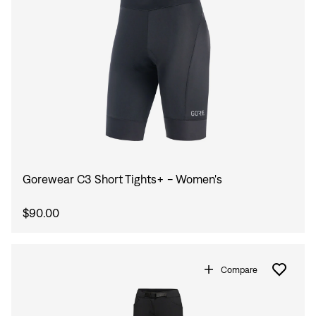
Gorewear C3 Short Tights+ - Women's
$90.00
Compare