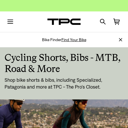
Bike Finder
Find Your Bike
Cycling Shorts, Bibs - MTB,
Road & More
Shop bike shorts & bibs, including Specialized,
Patagonia and more at TPC - The Pro's Closet.