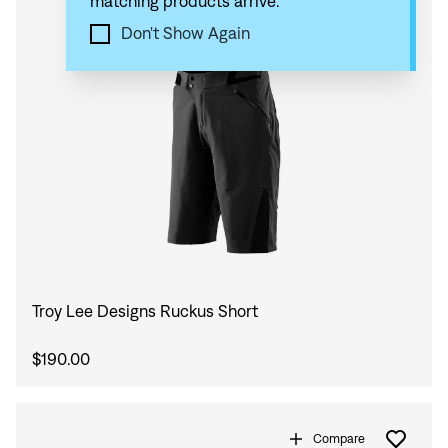
matching products arrive.
Compare
Don't Show Again
Troy Lee Designs Ruckus Short
$190.00
Compare