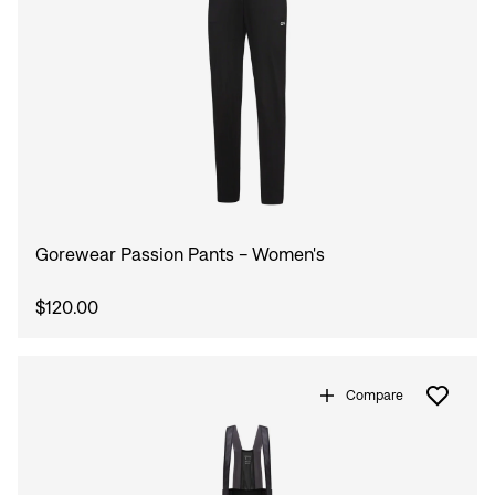
Gorewear Passion Pants - Women's
$120.00
Compare