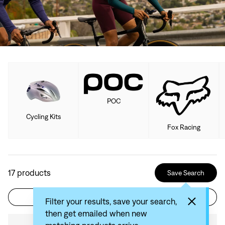
POC
Cycling Kits
Fox Racing
17
products
Save Search
Filter
Sort by: Recommended
Filter your results, save your search,
then get emailed when new