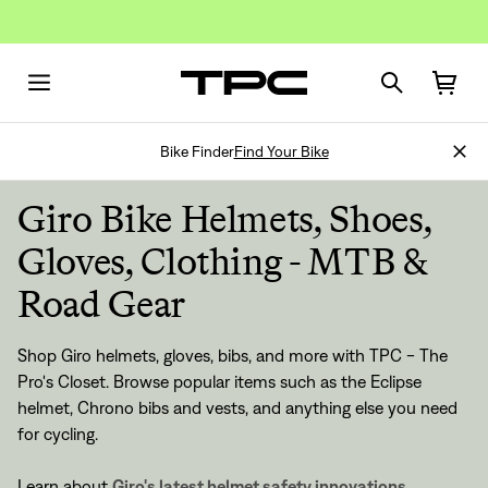
Bike Finder
Find Your Bike
Giro Bike Helmets, Shoes,
Gloves, Clothing - MTB &
Road Gear
Shop Giro helmets, gloves, bibs, and more with TPC - The
Pro's Closet. Browse popular items such as the Eclipse
helmet, Chrono bibs and vests, and anything else you need
for cycling.
Learn about
Giro's latest helmet safety innovations