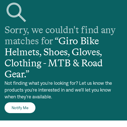
Sorry, we couldn't find any
matches for
“
Giro Bike
Helmets, Shoes, Gloves,
Clothing - MTB & Road
Gear
.”
Not finding what you're looking for? Let us know the
products you're interested in and we'll let you know
when they're available.
Notify Me