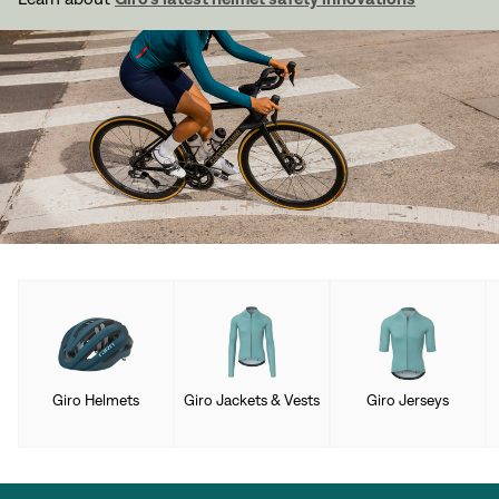
Giro Helmets
Giro Jackets & Vests
Giro Jerseys