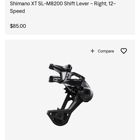
Shimano XT SL-M8200 Shift Lever - Right, 12-
Speed
$85.00
Compare