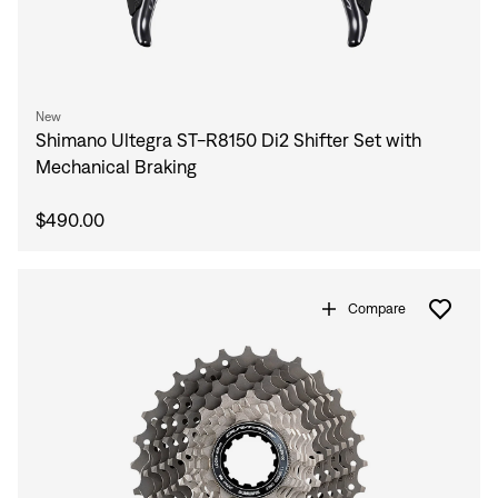
New
Shimano Ultegra ST-R8150 Di2 Shifter Set with
Mechanical Braking
$490.00
Compare