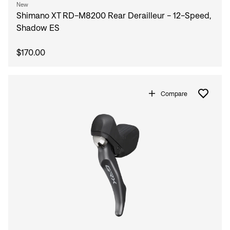
New
Shimano XT RD-M8200 Rear Derailleur - 12-Speed,
Shadow ES
$170.00
Compare