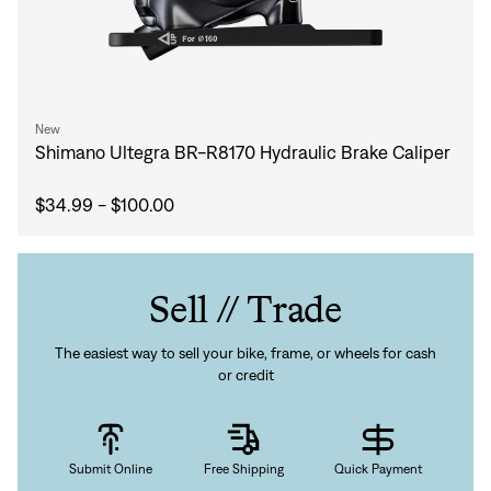
New
Shimano Ultegra BR-R8170 Hydraulic Brake Caliper
$34.99 - $100.00
Sell // Trade
The easiest way to sell your bike, frame, or wheels for cash
or credit
Submit Online
Free Shipping
Quick Payment