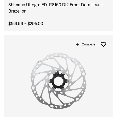
Shimano Ultegra FD-R8150 Di2 Front Derailleur -
Braze-on
$159.99 - $295.00
Compare