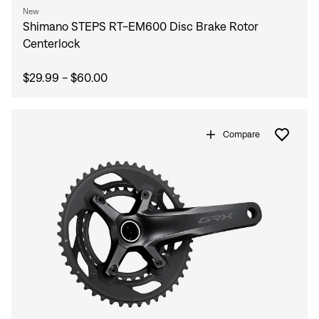
New
Shimano STEPS RT-EM600 Disc Brake Rotor
Centerlock
$29.99 - $60.00
Compare