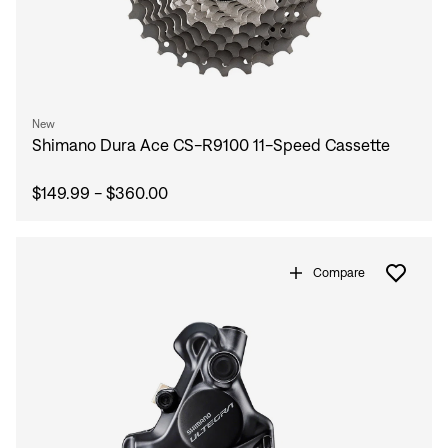
New
Shimano Dura Ace CS-R9100 11-Speed Cassette
$149.99 - $360.00
Compare