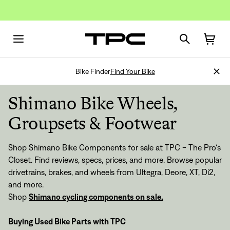
Bike Finder
Find Your Bike
Shimano Bike Wheels,
Groupsets & Footwear
Shop Shimano Bike Components for sale at TPC - The Pro's
Closet. Find reviews, specs, prices, and more. Browse popular
drivetrains, brakes, and wheels from Ultegra, Deore, XT, Di2,
and more.
Shop
Shimano cycling components on sale.
Buying Used Bike Parts with TPC