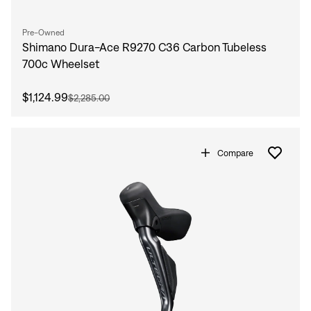
Pre-Owned
Shimano Dura-Ace R9270 C36 Carbon Tubeless
700c Wheelset
$1,124.99
$2,285.00
Compare