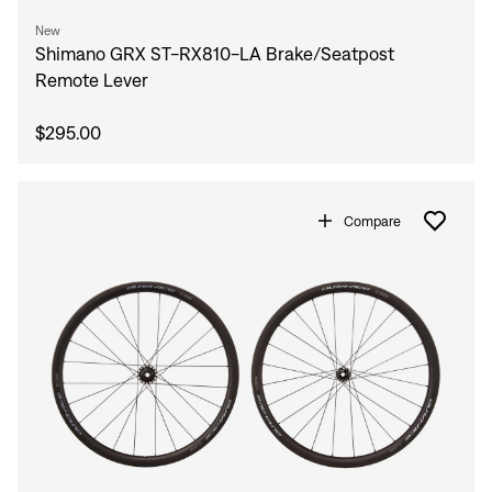
New
Shimano GRX ST-RX810-LA Brake/Seatpost
Remote Lever
$295.00
Compare