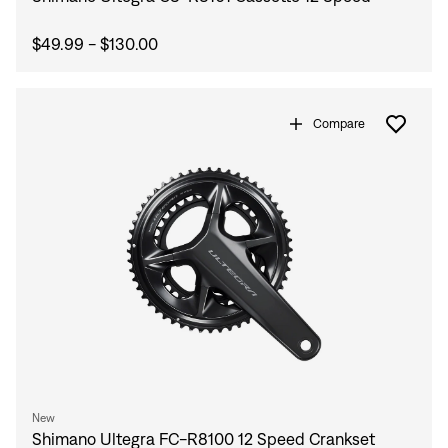
Sign In
Forgot your password?
$49.99 - $130.00
Don't have an account?
Create an account
Compare
New
Shimano Ultegra FC-R8100 12 Speed Crankset