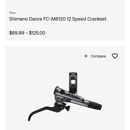
New
Shimano Deore FC-M6120 12 Speed Crankset
$69.99 - $125.00
Compare