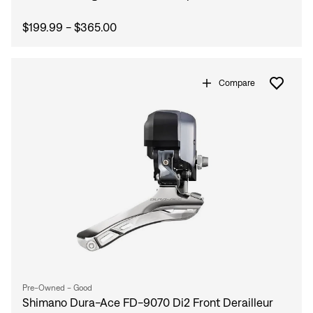
$199.99 - $365.00
Compare
Pre-Owned - Good
Shimano Dura-Ace FD-9070 Di2 Front Derailleur