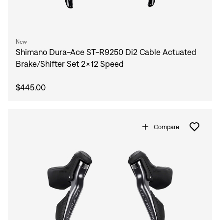
New
Shimano Dura-Ace ST-R9250 Di2 Cable Actuated
Brake/Shifter Set 2x12 Speed
$445.00
Compare