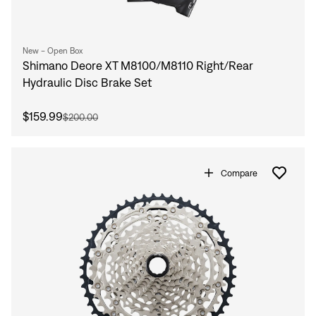
New - Open Box
Shimano Deore XT M8100/M8110 Right/Rear
Hydraulic Disc Brake Set
$159.99
$200.00
Compare