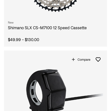
New
Shimano SLX CS-M7100 12 Speed Cassette
$49.99 - $130.00
Compare