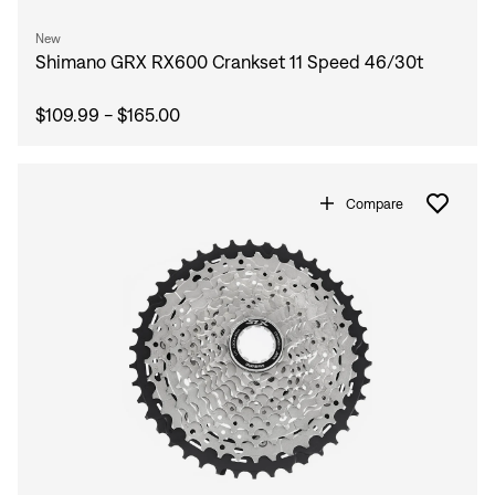
New
Shimano GRX RX600 Crankset 11 Speed 46/30t
$109.99 - $165.00
Compare