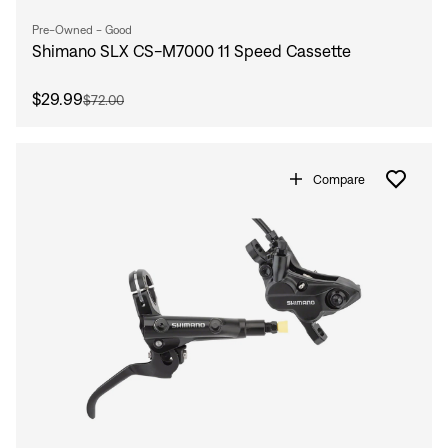
Pre-Owned - Good
Shimano SLX CS-M7000 11 Speed Cassette
$29.99
$72.00
Compare