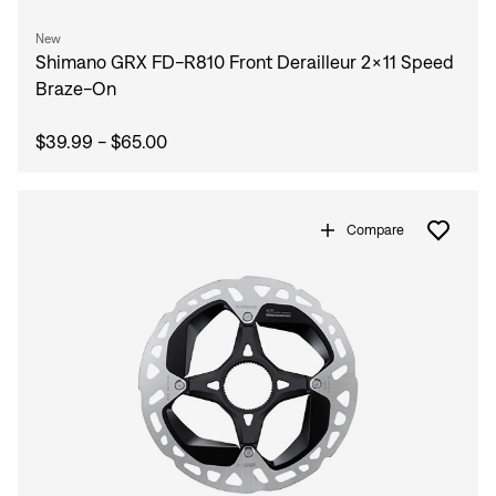
New
Shimano GRX FD-R810 Front Derailleur 2x11 Speed
Braze-On
$39.99 - $65.00
Compare