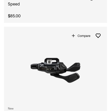
Speed
$85.00
Compare
New