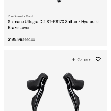
Pre-Owned - Good
Shimano Ultegra Di2 ST-R8170 Shifter / Hydraulic
Brake Lever
$199.99
$460.00
Compare