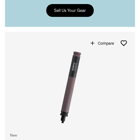
Sell Us Your Gear
Compare
New