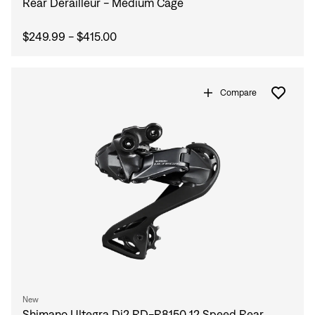
Rear Derailleur - Medium Cage
$249.99 - $415.00
Compare
New
Shimano Ultegra Di2 RD-R8150 12 Speed Rear