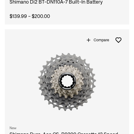
Shimano Di2 BT-DN110A-7 Built-In Battery
$139.99 - $200.00
Compare
New