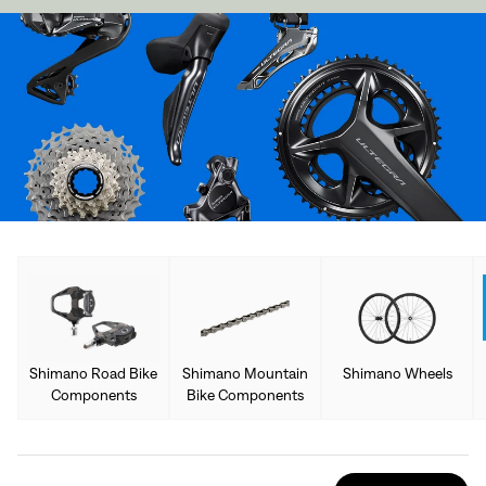
Shimano Road Bike
Shimano Mountain
Shimano Wheels
Components
Bike Components