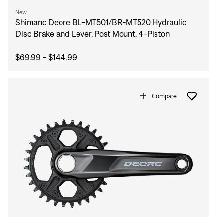
New
Shimano Deore BL-MT501/BR-MT520 Hydraulic
Disc Brake and Lever, Post Mount, 4-Piston
$69.99 - $144.99
Compare