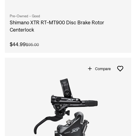
Pre-Owned - Good
Shimano XTR RT-MT900 Disc Brake Rotor
Centerlock
$44.99
$95.00
Compare