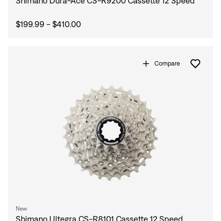
Shimano Dura-Ace CS-R9200 Cassette 12 Speed
$199.99 - $410.00
Compare
Sign In
New
Shimano Ultegra CS-R8101 Cassette 12 Speed