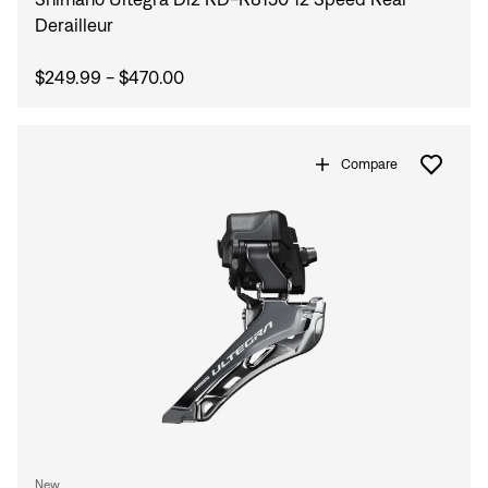
Derailleur
$249.99 - $470.00
Compare
New