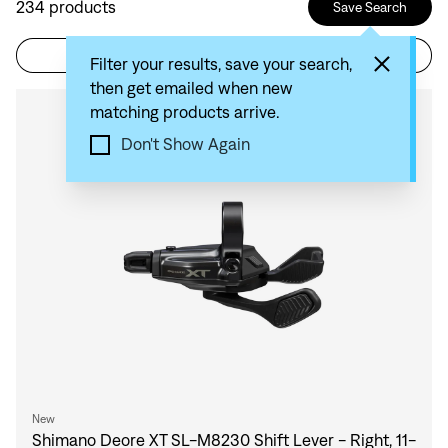
234
products
Save Search
Filter
Sort by: Recommended
Filter your results, save your search,
then get emailed when new
matching products arrive.
Compare
Don't Show Again
New
Shimano Deore XT SL-M8230 Shift Lever - Right, 11-