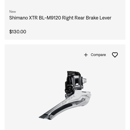
New
Shimano XTR BL-M9120 Right Rear Brake Lever
$130.00
Compare