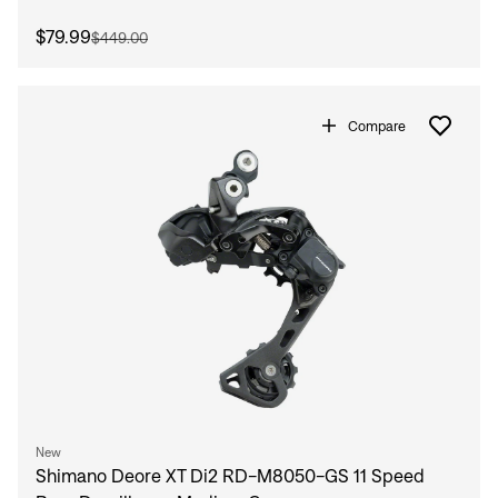
$79.99
$449.00
Compare
New
Shimano Deore XT Di2 RD-M8050-GS 11 Speed