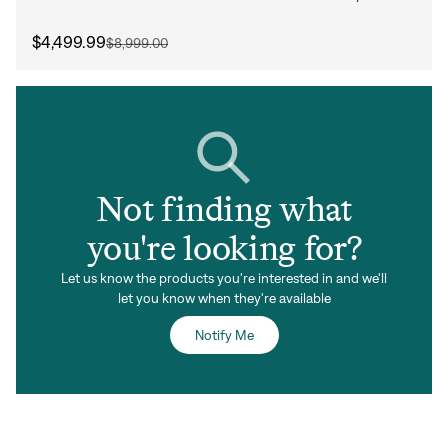
$4,499.99
$8,999.00
Not finding what
you're looking for?
Let us know the products you're interested in and we'll
let you know when they're available
Notify Me