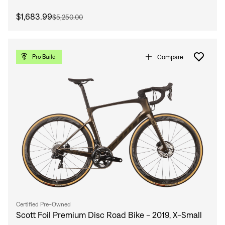
$1,683.99
$5,250.00
Compare
Pro Build
Certified Pre-Owned
Scott Foil Premium Disc Road Bike - 2019, X-Small