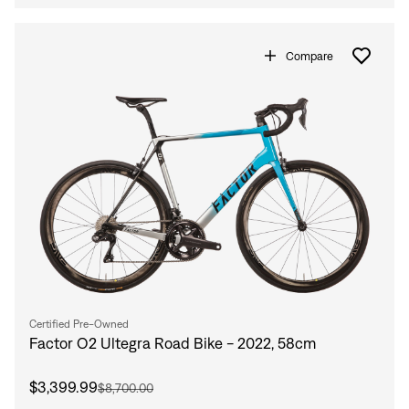
Compare
Certified Pre-Owned
Factor O2 Ultegra Road Bike - 2022, 58cm
$3,399.99
$8,700.00