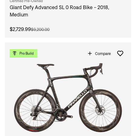
Certified Pre-Owned
Giant Defy Advanced SL 0 Road Bike - 2018,
Medium
$2,729.99
$9,200.00
Compare
Pro Build
Sign In
Sign In