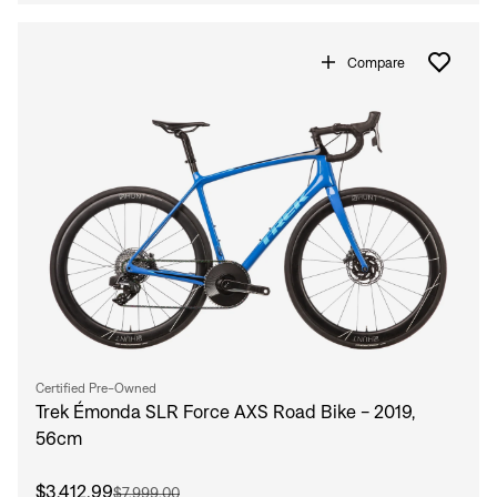
Compare
Certified Pre-Owned
Trek Émonda SLR Force AXS Road Bike - 2019,
56cm
$3,412.99
$7,999.00