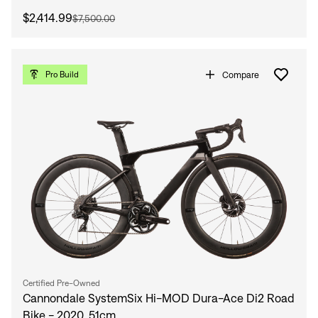
$2,414.99
$7,500.00
Compare
Pro Build
Certified Pre-Owned
Cannondale SystemSix Hi-MOD Dura-Ace Di2 Road
Bike - 2020, 51cm