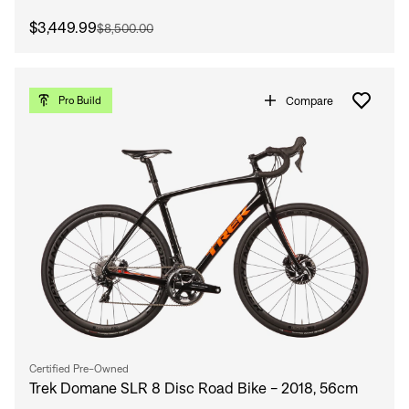
$3,449.99
$8,500.00
Compare
Pro Build
Certified Pre-Owned
Trek Domane SLR 8 Disc Road Bike - 2018, 56cm