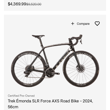
$4,369.99
$9,520.00
Compare
Certified Pre-Owned
Trek Émonda SLR Force AXS Road Bike - 2024,
56cm