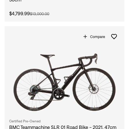
$4,799.99
$13,000.00
Compare
Certified Pre-Owned
BMC Teammachine SLR 01 Road Bike - 2021, 47cm