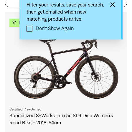
Filter
Sort by: Recommended
Filter your results, save your search,
then get emailed when new
matching products arrive.
Compare
Pro Build
Don't Show Again
Certified Pre-Owned
Specialized S-Works Tarmac SL6 Disc Women's
Road Bike - 2018, 54cm