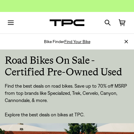
Bike Finder
Find Your Bike
Road Bikes On Sale -
Certified Pre-Owned Used
Find the best deals on road bikes. Save up to 70% off MSRP
from top brands like Specialized, Trek, Cervelo, Canyon,
Cannondale, & more.
Explore the best deals on bikes at TPC.