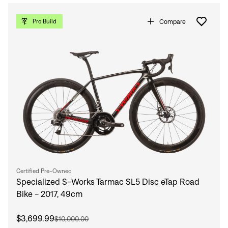
Compare
Pro Build
Certified Pre-Owned
Specialized S-Works Tarmac SL5 Disc eTap Road
Bike - 2017, 49cm
$3,699.99
$10,000.00