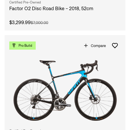
Certified Pre-Owned
Factor O2 Disc Road Bike - 2018, 52cm
$3,299.99
$7,000.00
Compare
Pro Build