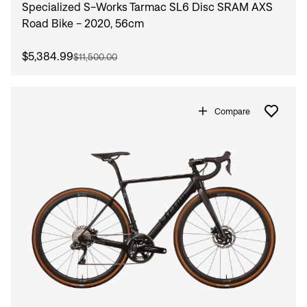
Specialized S-Works Tarmac SL6 Disc SRAM AXS
Road Bike - 2020, 56cm
$5,384.99
$11,500.00
Compare