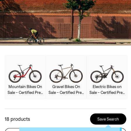
Mountain Bikes On
Gravel Bikes On
Electric Bikes on
Sale - Certified Pre-
Sale - Certified Pre-
Sale - Certified Pre-
Owned Used
Owned Used
Owned Used
18
products
Save Search