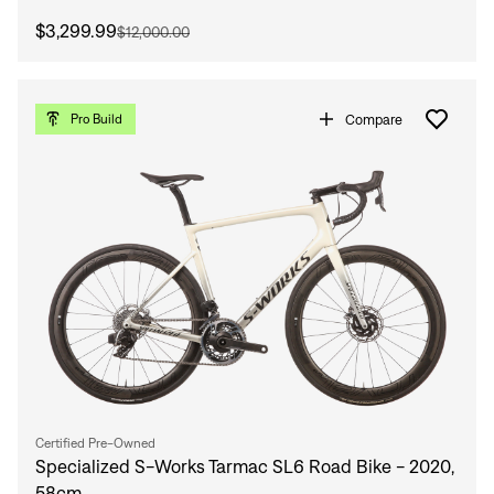
$3,299.99
$12,000.00
Compare
Pro Build
Certified Pre-Owned
Specialized S-Works Tarmac SL6 Road Bike - 2020,
58cm