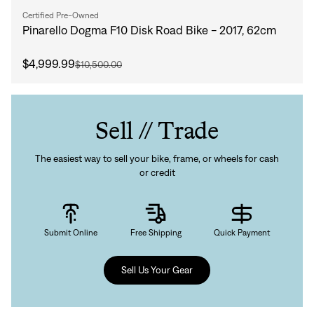
Forgot your password?
Don't have an account?
Create an account
Certified Pre-Owned
Pinarello Dogma F10 Disk Road Bike - 2017, 62cm
$4,999.99
$10,500.00
Sell // Trade
The easiest way to sell your bike, frame, or wheels for cash
or credit
Submit Online
Free Shipping
Quick Payment
Sell Us Your Gear