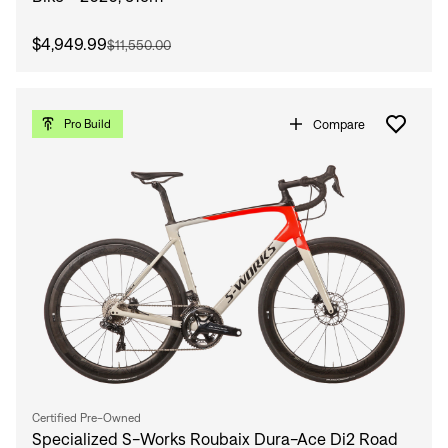
$4,949.99
$11,550.00
Compare
Pro Build
Certified Pre-Owned
Specialized S-Works Roubaix Dura-Ace Di2 Road