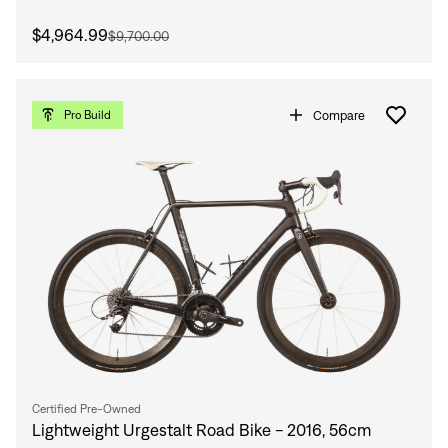
$4,964.99
$9,700.00
Compare
Pro Build
Certified Pre-Owned
Lightweight Urgestalt Road Bike - 2016, 56cm