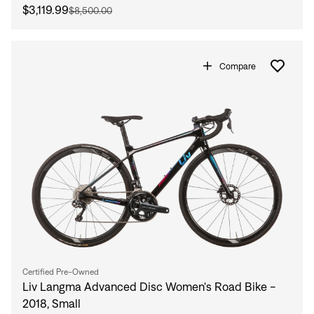
$3,119.99
$8,500.00
Compare
Certified Pre-Owned
Liv Langma Advanced Disc Women's Road Bike -
2018, Small