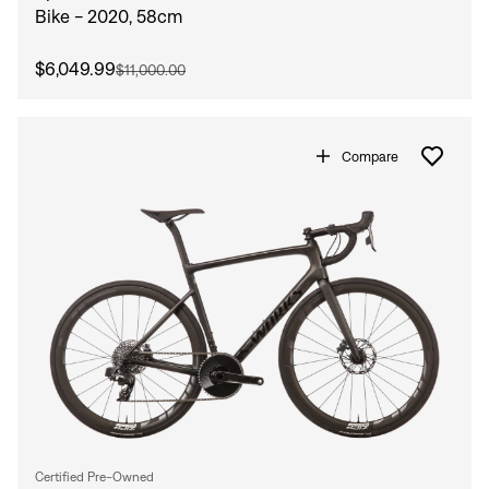
Bike - 2020, 58cm
$6,049.99
$11,000.00
Compare
Certified Pre-Owned