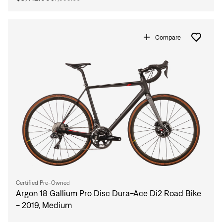
Compare
Certified Pre-Owned
Argon 18 Gallium Pro Disc Dura-Ace Di2 Road Bike
- 2019, Medium