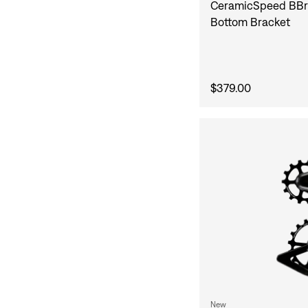
CeramicSpeed BBr
Bottom Bracket
$379.00
New