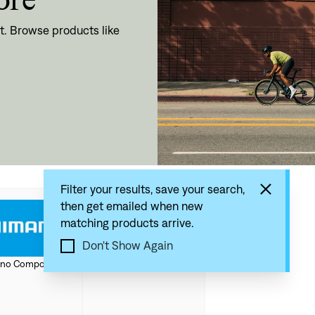
t. Browse products like
Filter your results, save your search,
then get emailed when new
matching products arrive.
Don't Show Again
SRAM Components
no Components