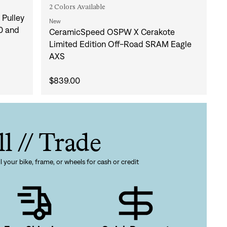
2 Colors Available
Pulley
New
0 and
CeramicSpeed OSPW X Cerakote
Limited Edition Off-Road SRAM Eagle
AXS
gn In
$839.00
ur password?
unt?
Create an account
ll // Trade
l your bike, frame, or wheels for cash or credit