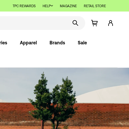
TPC REWARDS
HELP
MAGAZINE
RETAIL STORE
ries
Apparel
Brands
Sale