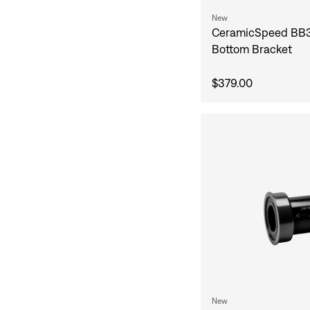
New
CeramicSpeed BB
Bottom Bracket
$379.00
New