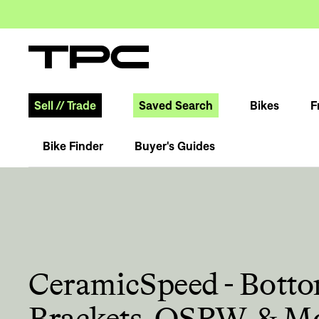
Sell
//
Trade
Saved Search
Bikes
F
Bike Finder
Buyer's Guides
CeramicSpeed - Bott
Brackets, OSPW, & M