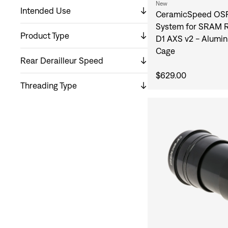
New
Intended Use
CeramicSpeed OSP
System for SRAM R
Product Type
D1 AXS v2 - Alumin
Cage
Rear Derailleur Speed
$629.00
Threading Type