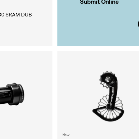
Submit Online
30 SRAM DUB
New