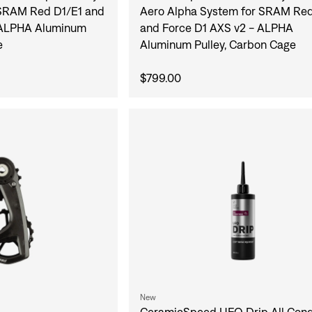
SRAM Red D1/E1 and
Aero Alpha System for SRAM Red
 ALPHA Aluminum
and Force D1 AXS v2 - ALPHA
e
Aluminum Pulley, Carbon Cage
$799.00
New
CeramicSpeed UFO Drip All Cond