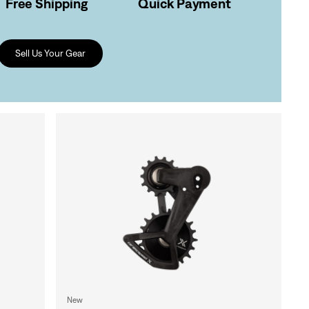
Free Shipping
Quick Payment
Sell Us Your Gear
New