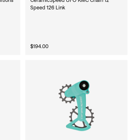
Speed 126 Link
$194.00