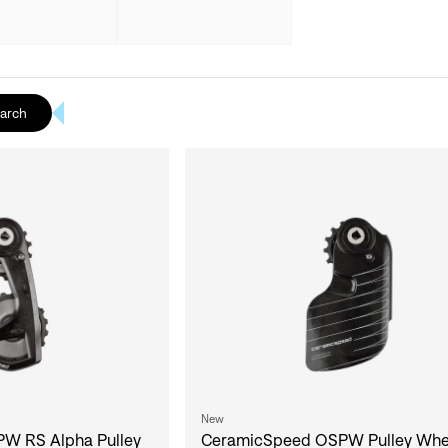
earch
New
W RS Alpha Pulley
CeramicSpeed OSPW Pulley Whe