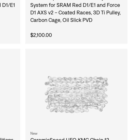
 D1/E1
System for SRAM Red D1/E1 and Force
D1 AXS v2 - Coated Races, 3D Ti Pulley,
Carbon Cage, Oil Slick PVD
$2,100.00
New
itions
CeramicSpeed UFO KMC Chain 12