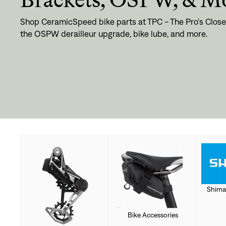
Shop CeramicSpeed bike parts at TPC - The Pro's Close
the OSPW derailleur upgrade, bike lube, and more.
Shima
Bike Accessories