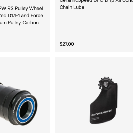
Chain Lube
W RS Pulley Wheel
ed D1/E1 and Force
um Pulley, Carbon
$27.00