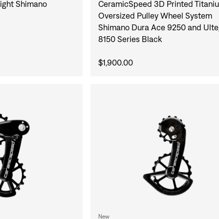
ight Shimano
CeramicSpeed 3D Printed Titani
Oversized Pulley Wheel System
Shimano Dura Ace 9250 and Ulte
8150 Series Black
$1,900.00
New