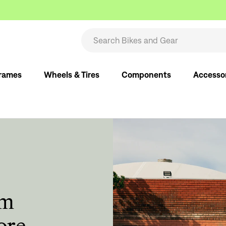
rames
Wheels & Tires
Components
Accesso
om
ore