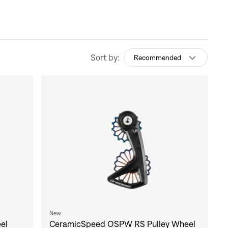
Sort by:
Recommended
New
el
CeramicSpeed OSPW RS Pulley Wheel