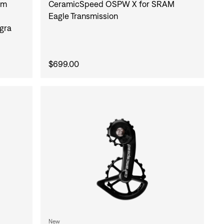
um
CeramicSpeed OSPW X for SRAM
Eagle Transmission
gra
$699.00
New