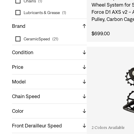
Chains
(
1
)
Wheel System for 
Force D1 AXS v2 -
Lubricants & Grease
(
1
)
Pulley, Carbon Cag
Brand
$699.00
CeramicSpeed
(
21
)
Condition
Price
Model
Chain Speed
Color
Front Derailleur Speed
2 Colors Available