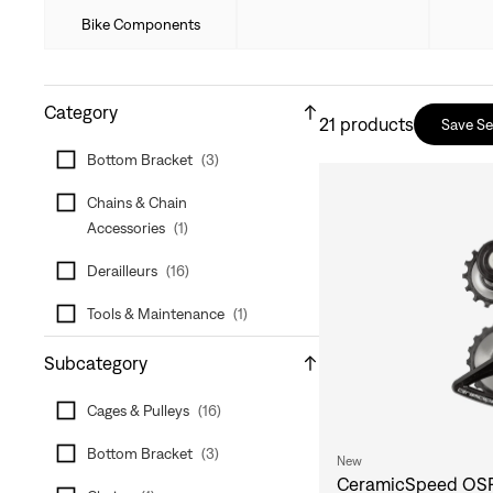
Bike Components
Category
21
products
Save S
Bottom Bracket
(
3
)
Chains & Chain
Accessories
(
1
)
Derailleurs
(
16
)
Tools & Maintenance
(
1
)
Subcategory
Cages & Pulleys
(
16
)
Bottom Bracket
(
3
)
New
CeramicSpeed OSP