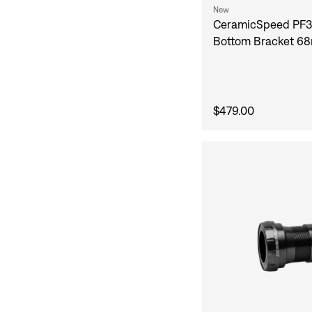
New
CeramicSpeed PF3
Bottom Bracket 6
$479.00