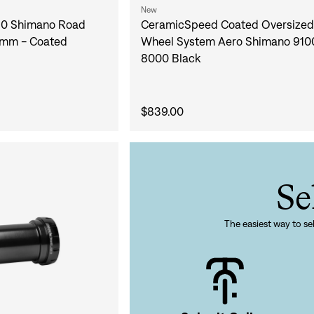
Sign In
New
0 Shimano Road
CeramicSpeed Coated Oversized 
8mm - Coated
Wheel System Aero Shimano 910
8000 Black
Si
$839.00
Forgot yo
Don't have an acco
Se
The easiest way to sel