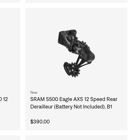
New
 12
SRAM S500 Eagle AXS 12 Speed Rear
Derailleur (Battery Not Included), B1
$390.00