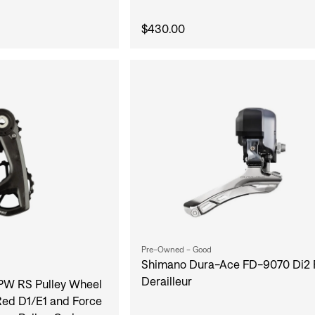
$430.00
Pre-Owned - Good
Shimano Dura-Ace FD-9070 Di2 
Derailleur
W RS Pulley Wheel
ed D1/E1 and Force