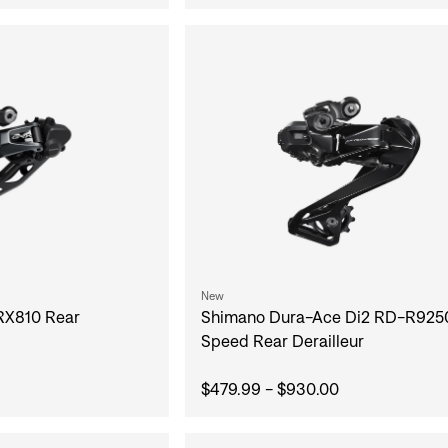
New
Shimano Dura-Ace Di2 RD-R9250
RX810 Rear
Speed Rear Derailleur
$479.99 - $930.00