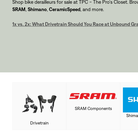
Shop bike derailleurs for sale at TPC - The Pro's Closet. Br
SRAM
,
Shimano
,
CeramicSpeed
, and more.
1x vs. 2x: What Drivetrain Should You Race at Unbound Gr
SRAM Components
Shima
Drivetrain