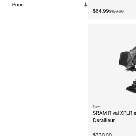
Price
$64.99
$150.00
New
SRAM Rival XPLR e
Derailleur
$330.00