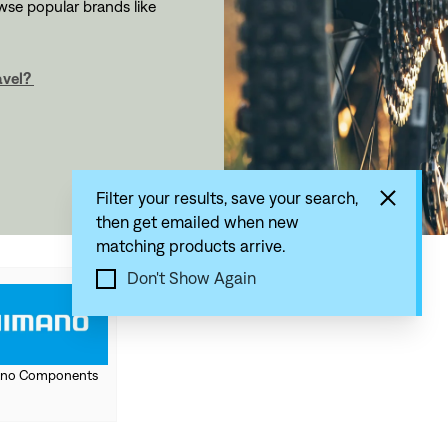
owse popular brands like
avel?
Filter your results, save your search,
then get emailed when new
matching products arrive.
Don't Show Again
no Components