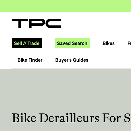
Sell
//
Trade
Saved Search
Bikes
F
Bike Finder
Buyer's Guides
Bike Derailleurs For S