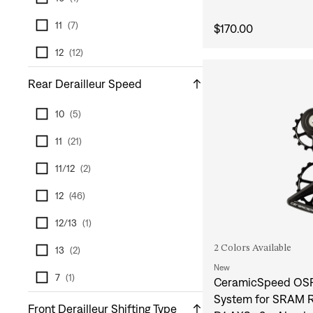
11
(
7
)
$170.00
12
(
12
)
Rear Derailleur Speed
10
(
5
)
11
(
21
)
11/12
(
2
)
12
(
46
)
12/13
(
1
)
2 Colors Available
13
(
2
)
New
7
(
1
)
CeramicSpeed OSP
System for SRAM R
Front Derailleur Shifting Type