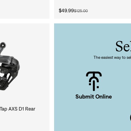
Sign In
$49.99
$125.00
Se
Si
Forgot yo
The easiest way to sel
Don't have an acco
Submit Online
Tap AXS D1 Rear