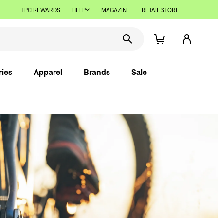
TPC REWARDS
HELP
MAGAZINE
RETAIL STORE
ries
Apparel
Brands
Sale