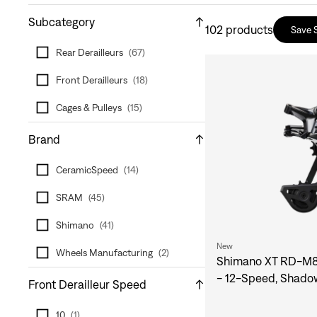
Subcategory
102
products
Save 
Rear Derailleurs
(
67
)
Front Derailleurs
(
18
)
Cages & Pulleys
(
15
)
Brand
CeramicSpeed
(
14
)
SRAM
(
45
)
Shimano
(
41
)
New
Wheels Manufacturing
(
2
)
Shimano XT RD-M82
- 12-Speed, Shado
Front Derailleur Speed
10
(
1
)