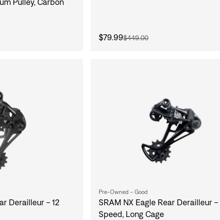
um Pulley, Carbon
$79.99
$449.00
Pre-Owned - Good
 Derailleur - 12
SRAM NX Eagle Rear Derailleur - 
Speed, Long Cage