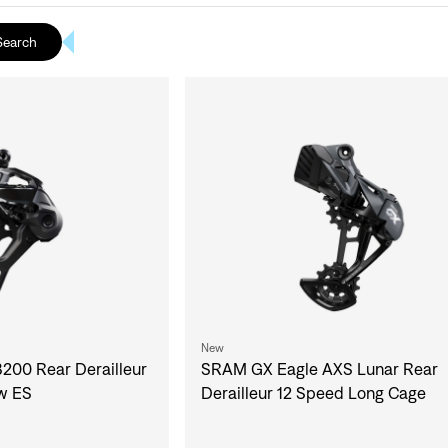
Search
New
00 Rear Derailleur
SRAM GX Eagle AXS Lunar Rear
w ES
Derailleur 12 Speed Long Cage