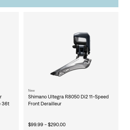
New
Shimano Ultegra R8050 Di2 11-Speed
r
Front Derailleur
e 36t
$99.99 - $290.00