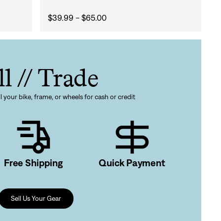
$39.99 - $65.00
ll // Trade
gn In
ur password?
l your bike, frame, or wheels for cash or credit
unt?
Create an account
Free Shipping
Quick Payment
Sell Us Your Gear