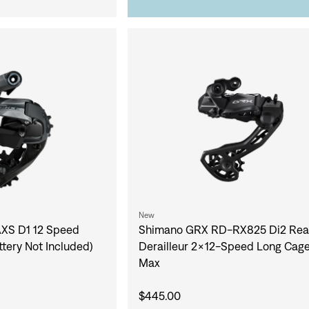
New
XS D1 12 Speed
Shimano GRX RD-RX825 Di2 Rea
ttery Not Included)
Derailleur 2x12-Speed Long Cag
Max
$445.00