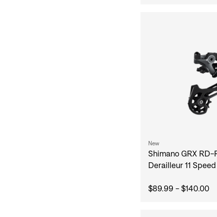
New
Shimano GRX RD-
Derailleur 11 Speed
$89.99 - $140.00