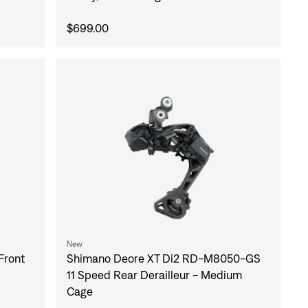
$699.00
New
Front
Shimano Deore XT Di2 RD-M8050-GS
11 Speed Rear Derailleur - Medium
Cage