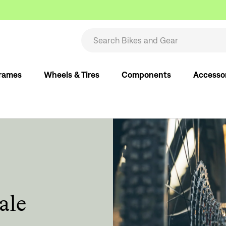
rames
Wheels & Tires
Components
Accesso
ale