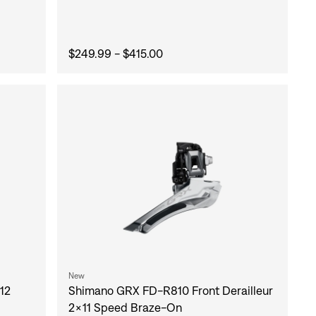
$249.99 - $415.00
New
12
Shimano GRX FD-R810 Front Derailleur
2x11 Speed Braze-On