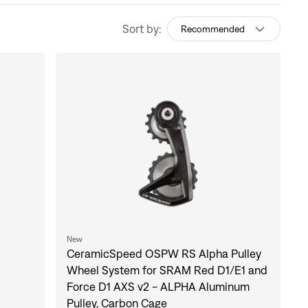
Sort by:
Recommended
New
CeramicSpeed OSPW RS Alpha Pulley
Wheel System for SRAM Red D1/E1 and
Force D1 AXS v2 - ALPHA Aluminum
Pulley, Carbon Cage