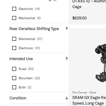
D1 AXS v2 - Alumin
Cage
Electronic
(
14
)
$629.00
Mechanical
(
6
)
Rear Derailleur Shifting Type
Mechanical
(
37
)
Electronic
(
31
)
Intended Use
Road
(
63
)
Mountain
(
32
)
Both
(
2
)
Pre-Owned - Good
SRAM GX Eagle Rear
Condition
Speed, Long Cage