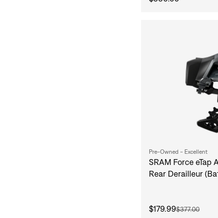
Pre-Owned - Excellent
SRAM Force eTap A
Rear Derailleur (Ba
$179.99
$377.00