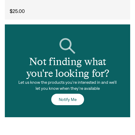
Sign In
$25.00
Forgot your password?
Don't have an account?
Create an account
Not finding what
you're looking for?
Let us know the products you're interested in and we'll
let you know when they're available
Notify Me