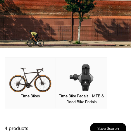
Time Bikes
Time Bike Pedals - MTB &
Road Bike Pedals
4
products
Save Search