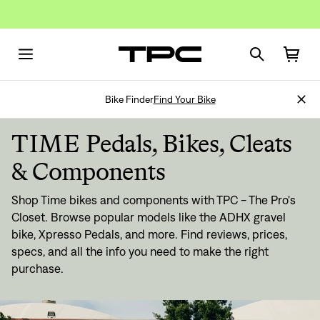
Bike Finder
Find Your Bike
TIME Pedals, Bikes, Cleats
& Components
Shop Time bikes and components with TPC - The Pro's
Closet. Browse popular models like the ADHX gravel
bike, Xpresso Pedals, and more. Find reviews, prices,
specs, and all the info you need to make the right
purchase.