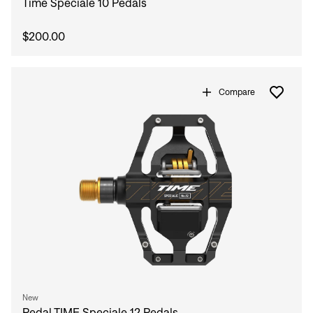
Time Speciale 10 Pedals
$200.00
Compare
New
Pedal TIME Speciale 12 Pedals