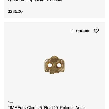
$385.00
Compare
New
TIME Easy Cleats 5° Float 10° Release Angle