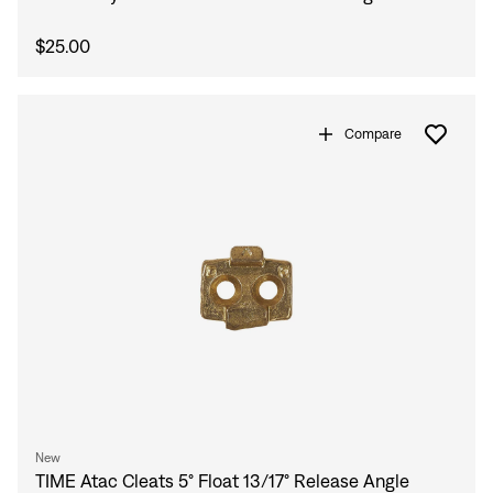
$25.00
Compare
Sign In
New
TIME Atac Cleats 5° Float 13/17° Release Angle