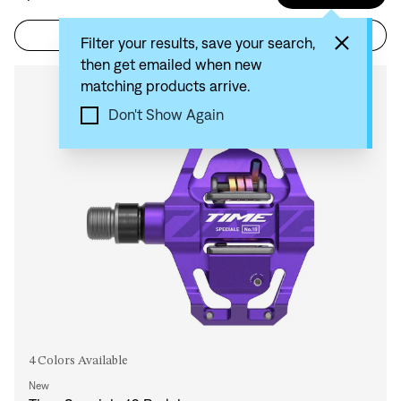
Filter
Sort by: Recommended
Filter your results, save your search,
then get emailed when new
matching products arrive.
Compare
Don't Show Again
4 Colors Available
New