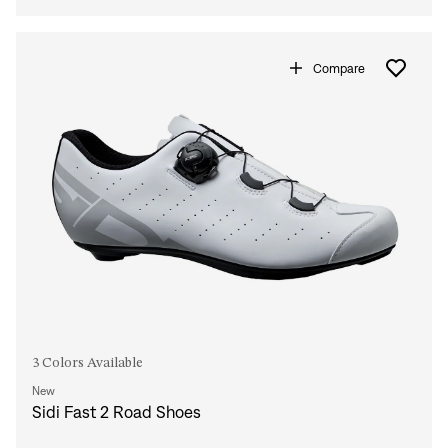
Compare
3 Colors Available
New
Sidi Fast 2 Road Shoes