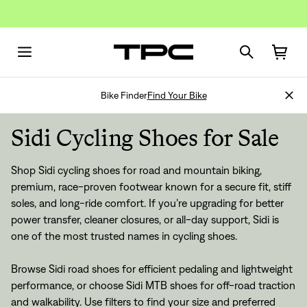
Bike Finder
Find Your Bike
Sidi Cycling Shoes for Sale
Shop Sidi cycling shoes for road and mountain biking,
premium, race-proven footwear known for a secure fit, stiff
soles, and long-ride comfort. If you’re upgrading for better
power transfer, cleaner closures, or all-day support, Sidi is
one of the most trusted names in cycling shoes.
Browse Sidi road shoes for efficient pedaling and lightweight
performance, or choose Sidi MTB shoes for off-road traction
and walkability. Use filters to find your size and preferred