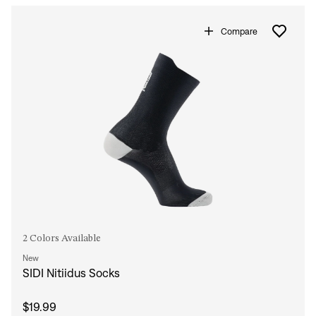
Compare
2 Colors Available
New
SIDI Nitiidus Socks
$19.99