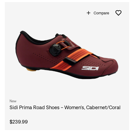
Compare
New
Sidi Prima Road Shoes - Women's, Cabernet/Coral
$239.99