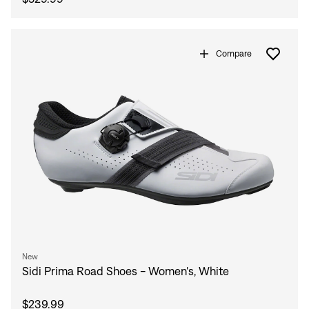
Compare
New
Sidi Prima Road Shoes - Women's, White
$239.99