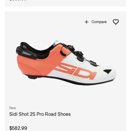
Compare
New
Sidi Shot 2S Pro Road Shoes
$582.99