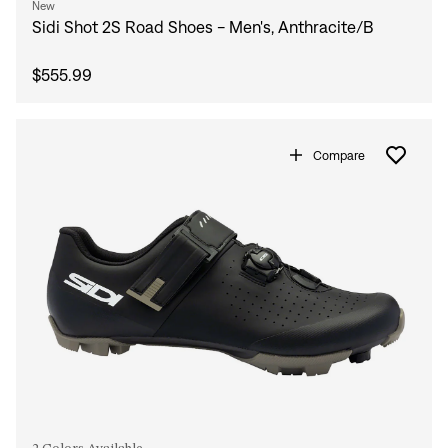
New
Sidi Shot 2S Road Shoes - Men's, Anthracite/B
$555.99
Compare