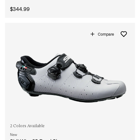
$344.99
Compare
2 Colors Available
New