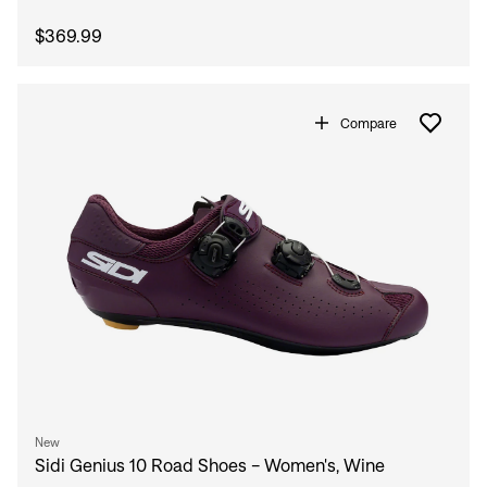
$369.99
Compare
New
Sidi Genius 10 Road Shoes - Women's, Wine