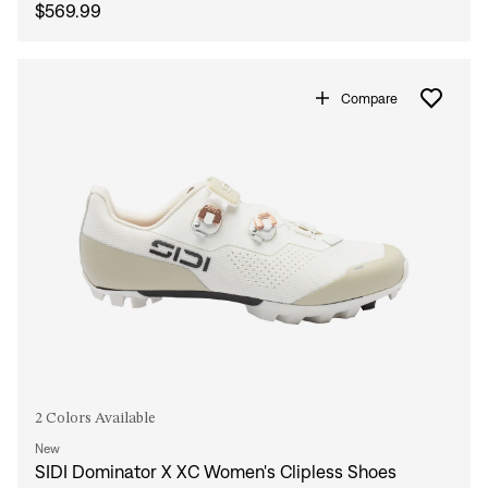
$569.99
Compare
2 Colors Available
New
SIDI Dominator X XC Women's Clipless Shoes