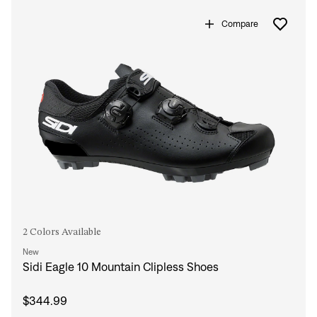
Sign In
Compare
Forgot your password?
Don't have an account?
Create an account
2 Colors Available
New
Sidi Eagle 10 Mountain Clipless Shoes
$344.99