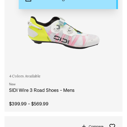
4 Colors Available
New
SIDI Wire 3 Road Shoes - Mens
$399.99 - $569.99
Compare