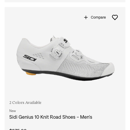
Compare
2 Colors Available
New
Sidi Genius 10 Knit Road Shoes - Men's