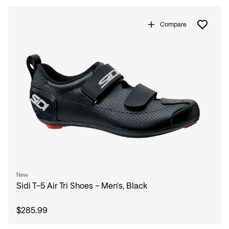
Compare
New
Sidi T-5 Air Tri Shoes - Men's, Black
$285.99