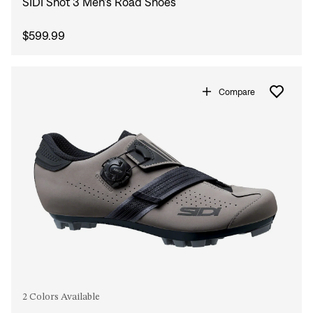
SIDI Shot 3 Men's Road Shoes
$599.99
Compare
2 Colors Available