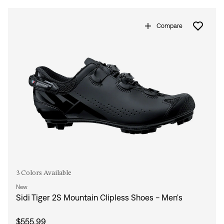
Compare
3 Colors Available
New
Sidi Tiger 2S Mountain Clipless Shoes - Men's
$555.99