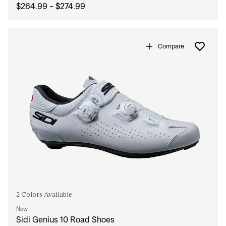
$264.99 - $274.99
Compare
2 Colors Available
New
Sidi Genius 10 Road Shoes