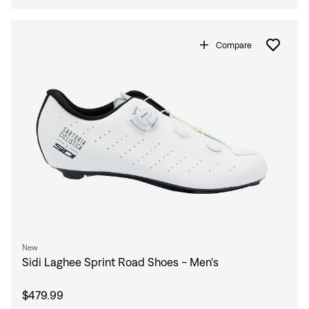
Compare
New
Sidi Laghee Sprint Road Shoes - Men's
$479.99