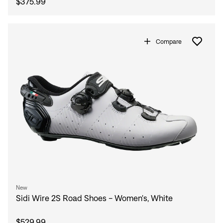
$375.99
Compare
New
Sidi Wire 2S Road Shoes - Women's, White
$529.99