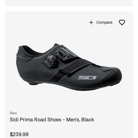
Compare
New
Sidi Prima Road Shoes - Men's, Black
$239.99