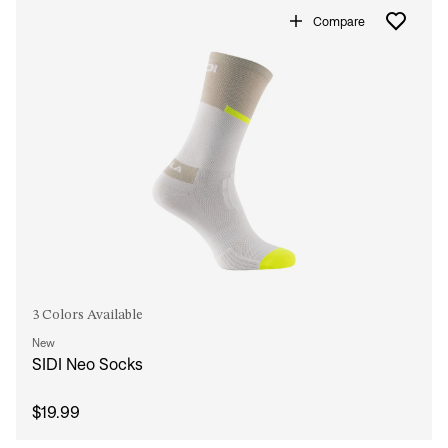
Compare
3 Colors Available
New
SIDI Neo Socks
$19.99