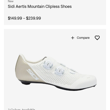
New
Sidi Aertis Mountain Clipless Shoes
$149.99 - $239.99
Compare
2 Colors Available