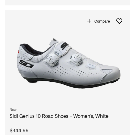
Compare
New
Sidi Genius 10 Road Shoes - Women's, White
$344.99