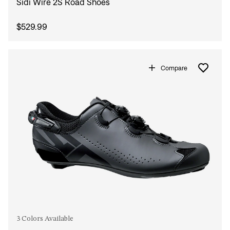
Sidi Wire 2S Road Shoes
$529.99
Compare
3 Colors Available