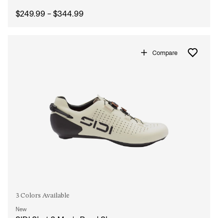
$249.99 - $344.99
Compare
3 Colors Available
New