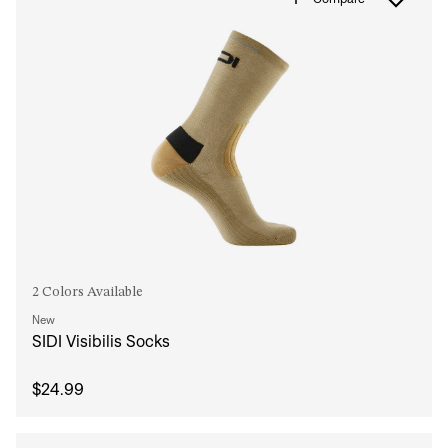
2 Colors Available
New
SIDI Visibilis Socks
$24.99