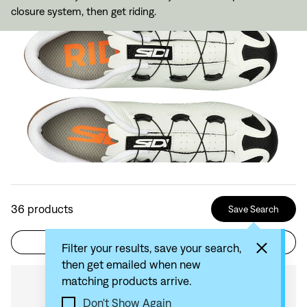
closure system, then get riding.
36
products
Save Search
Filter
Sort by: Recommended
Filter your results, save your search,
then get emailed when new
matching products arrive.
Compare
Don't Show Again