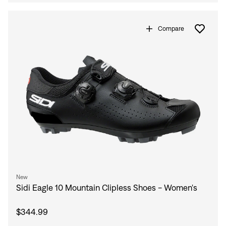
Compare
New
Sidi Eagle 10 Mountain Clipless Shoes - Women's
$344.99