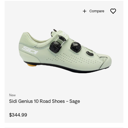
Compare
Sign In
New
Sidi Genius 10 Road Shoes - Sage
$344.99