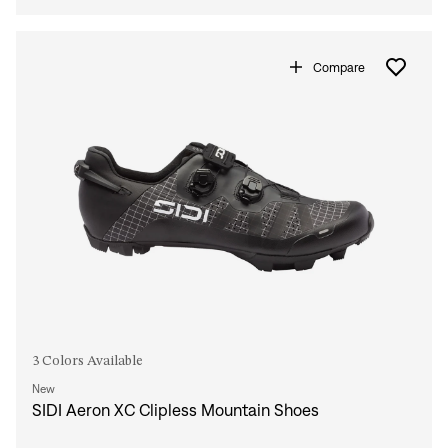
Compare
3 Colors Available
New
SIDI Aeron XC Clipless Mountain Shoes