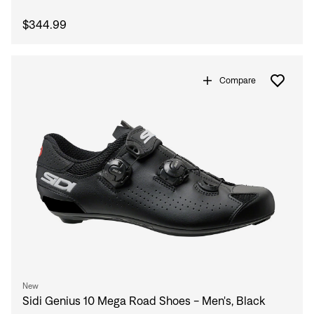
$344.99
Compare
New
Sidi Genius 10 Mega Road Shoes - Men's, Black