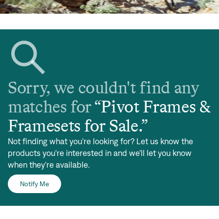
Sorry, we couldn't find any
matches for
“
Pivot Frames &
Framesets for Sale
.”
Not finding what you're looking for? Let us know the
products you're interested in and we'll let you know
when they're available.
Notify Me