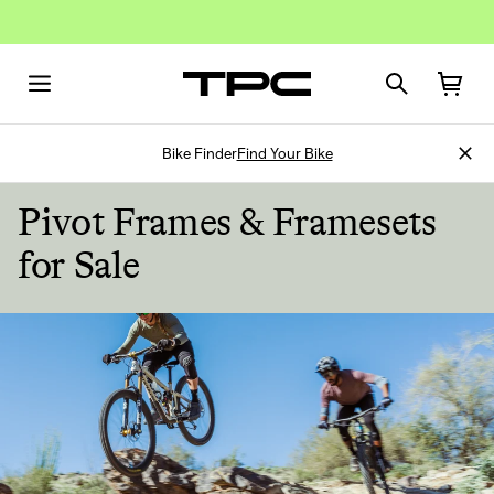
Bike Finder
Find Your Bike
Pivot Frames & Framesets
for Sale