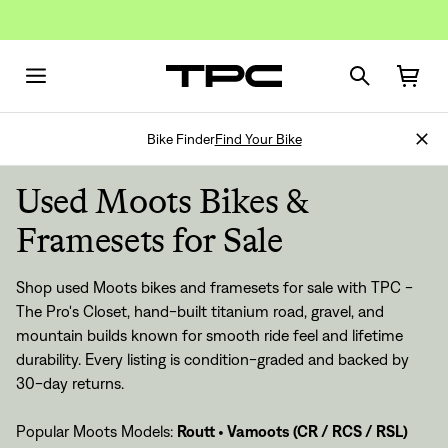
Bike Finder
Find Your Bike
Used Moots Bikes &
Framesets for Sale
Shop used Moots bikes and framesets for sale with TPC -
The Pro's Closet, hand-built titanium road, gravel, and
mountain builds known for smooth ride feel and lifetime
durability. Every listing is condition-graded and backed by
30-day returns.
Popular Moots Models:
Routt
•
Vamoots (CR / RCS / RSL)