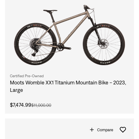
Certified Pre-Owned
Moots Womble XX1 Titanium Mountain Bike - 2023,
Large
$7,474.99
$11,000.00
Compare