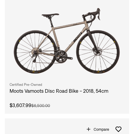
Certified Pre-Owned
Moots Vamoots Disc Road Bike - 2018, 54cm
$3,607.99
$6,500.00
Compare