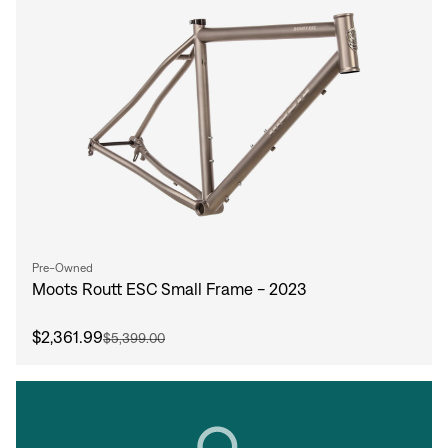
Pre-Owned
Moots Routt ESC Small Frame - 2023
$2,361.99
$5,399.00