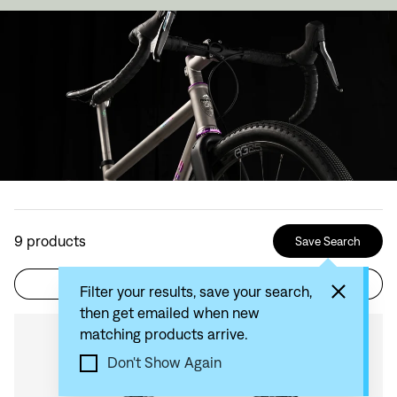
9
products
Save Search
Filter
Sort by: Recommended
Filter your results, save your search,
then get emailed when new
matching products arrive.
Compare
Don't Show Again