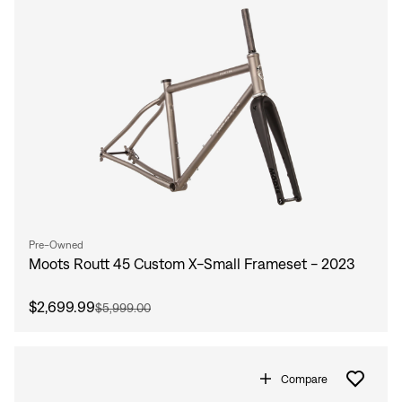
Sign In
Forgot your password?
Don't have an account?
Create an account
Pre-Owned
Moots Routt 45 Custom X-Small Frameset - 2023
$2,699.99
$5,999.00
Compare