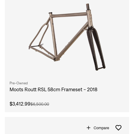
Pre-Owned
Moots Routt RSL 58cm Frameset - 2018
Sign In
$3,412.99
$6,500.00
Compare