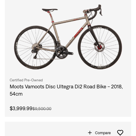
Certified Pre-Owned
Moots Vamoots Disc Ultegra Di2 Road Bike - 2018,
54cm
$3,999.99
$9,500.00
Compare