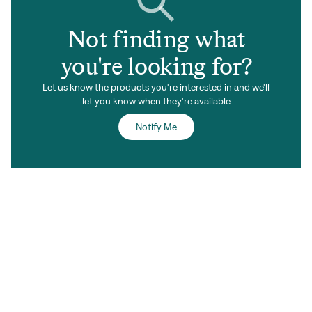
Not finding what
you're looking for?
Let us know the products you're interested in and we'll
let you know when they're available
Notify Me