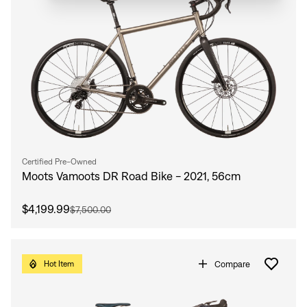
Certified Pre-Owned
Moots Vamoots DR Road Bike - 2021, 56cm
$4,199.99
$7,500.00
Compare
Hot Item