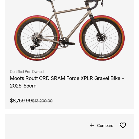
Certified Pre-Owned
Moots Routt CRD SRAM Force XPLR Gravel Bike -
2025, 55cm
$8,759.99
$13,200.00
Compare