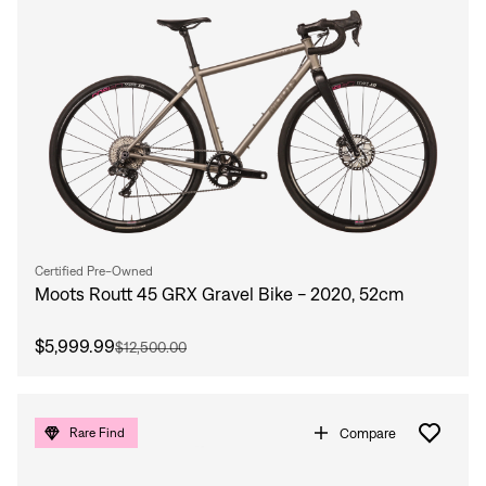
Certified Pre-Owned
Moots Routt 45 GRX Gravel Bike - 2020, 52cm
$5,999.99
$12,500.00
Compare
Rare Find