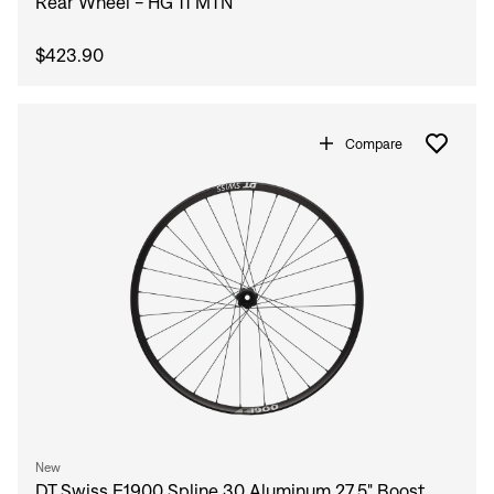
Rear Wheel - HG 11 MTN
$423.90
Compare
New
DT Swiss E1900 Spline 30 Aluminum 27.5" Boost