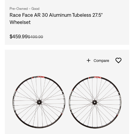
Pre-Owned - Good
Race Face AR 30 Aluminum Tubeless 27.5"
Wheelset
$459.99
$499.99
Compare