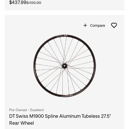
$437.99
$499.99
Compare
Pre-Owned - Excellent
DT Swiss M1900 Spline Aluminum Tubeless 27.5"
Rear Wheel