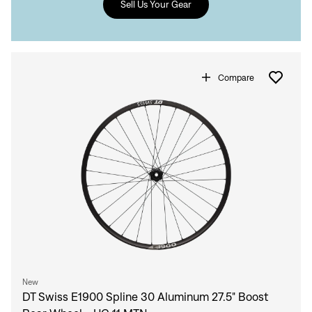
Sell Us Your Gear
Compare
Sign In
Sign In
New
Forgot your password?
DT Swiss E1900 Spline 30 Aluminum 27.5" Boost
Don't have an account?
Create an account