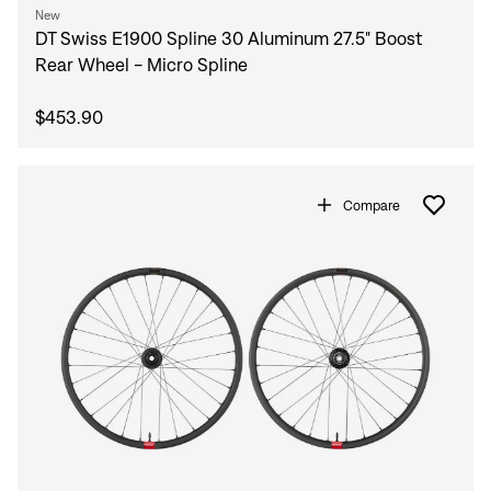
New
DT Swiss E1900 Spline 30 Aluminum 27.5" Boost
Rear Wheel - Micro Spline
$453.90
Compare